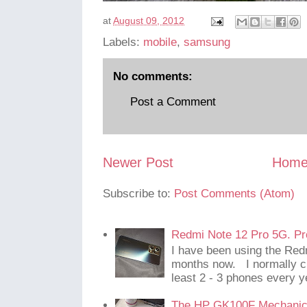
at
August 09, 2012
Labels:
mobile
,
samsung
No comments:
Post a Comment
Newer Post
Hom
Subscribe to:
Post Comments (Atom)
Redmi Note 12 Pro 5G. Pr
I have been using the Red
months now. I normally c
least 2 - 3 phones every y
The HP GK100F Mechanic