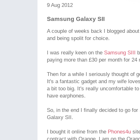
9 Aug 2012
Samsung Galaxy SII
A couple of weeks back I blogged abou
and being spolit for choice.
I was really keen on the
Samsung SIII
bu
paying more than £30 per month for 24
Then for a while I seriously thought of 
It's a fantastic gadget and my wife loves
a bit too big. It's really uncomfortable 
have earphones.
So, in the end I finally decided to go f
Galaxy SII.
I bought it online from the
Phones4u
sit
contract with Orange. I am on the Orang