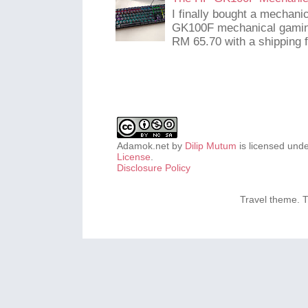
I finally bought a mechani
GK100F mechanical gaming
RM 65.70 with a shipping f
Adamok.net
by
Dilip Mutum
is licensed und
License
.
Disclosure Policy
Travel theme.