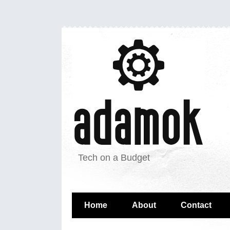
Tech on a Budget
Home
About
Contact