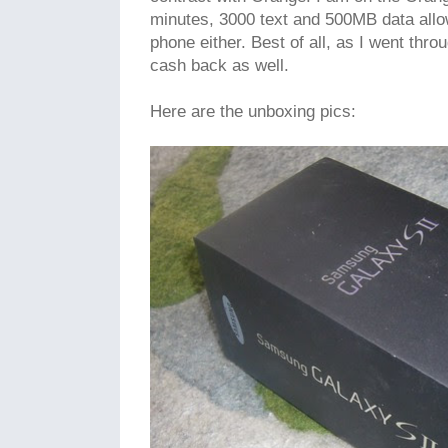
minutes, 3000 text and 500MB data all
phone either. Best of all, as I went thro
cash back as well.
Here are the unboxing pics: