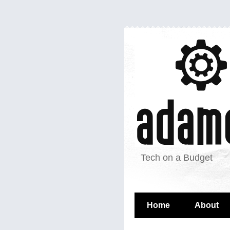
Tech on a Budget
Home
About