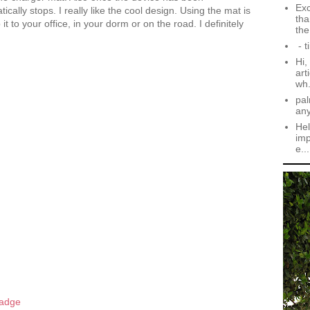
Exc
cally stops. I really like the cool design. Using the mat is
tha
 to your office, in your dorm or on the road. I definitely
the.
- t
Hi,
art
wh.
pal
an
Hel
imp
e...