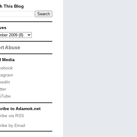
h This Blog
ves
rt Abuse
l Media
cebook
tagram
kedIn
tter
uTube
ribe to Adamok.net
ribe via RSS
ribe by Email