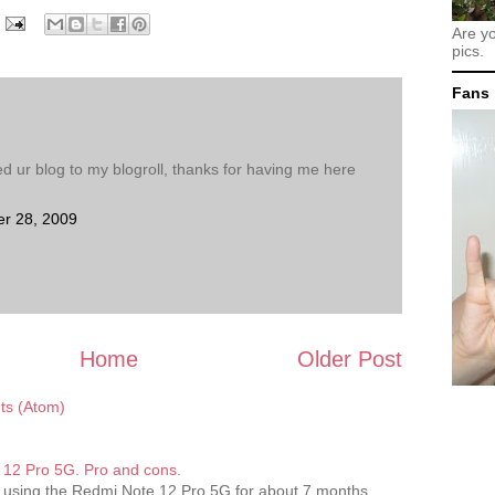
Are y
pics.
Fans
d ur blog to my blogroll, thanks for having me here
r 28, 2009
Home
Older Post
s (Atom)
12 Pro 5G. Pro and cons.
 using the Redmi Note 12 Pro 5G for about 7 months