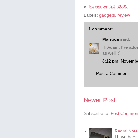
at
November 20, 2009
Labels:
gadgets
,
review
1 comment:
Mariuca
said...
Hi Adam, I've adde
as well! :)
8:12 pm, Novembe
Post a Comment
Newer Post
Subscribe to:
Post Comment
Redmi Note 
I have been