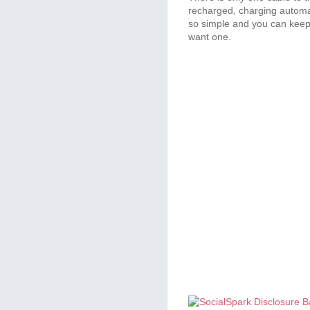
recharged, charging automati
so simple and you can keep it
want one.