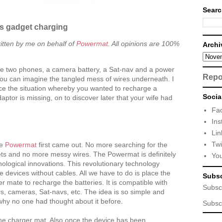
Searc
ss gadget charging
itten by me on behalf of
Powermat
. All opinions are 100%
Archi
ve two phones, a camera battery, a Sat-nav and a power
Repo
ou can imagine the tangled mess of wires underneath. I
e the situation whereby you wanted to recharge a
Socia
aptor is missing, on to discover later that your wife had
Fa
Ins
Lin
Twi
he
Powermat
first came out. No more searching for the
ets and no more messy wires. The Powermat is definitely
Yo
nological innovations. This revolutionary technology
e devices without cables. All we have to do is place the
Subsc
 mate to recharge the batteries. It is compatible with
Subsc
, cameras, Sat-navs, etc. The idea is so simple and
why no one had thought about it before.
Subsc
the charger mat. Also once the device has been