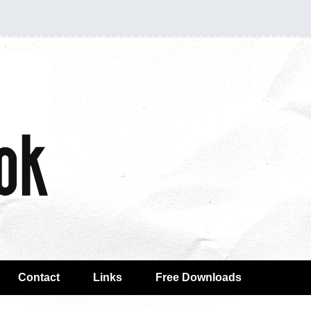
Contact
Links
Free Downloads