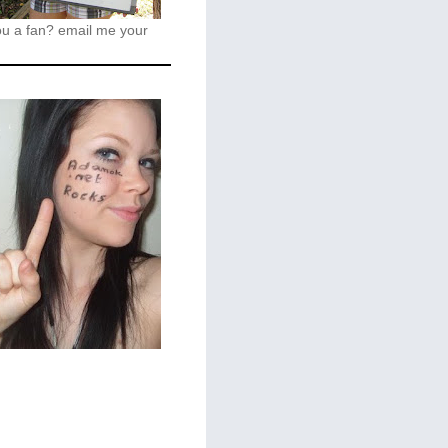
ou a fan?
email me your