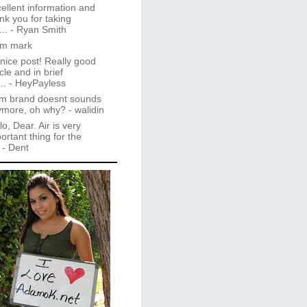
ellent information and
nk you for taking
..
- Ryan Smith
im mark
 nice post! Really good
icle and in brief
..
- HeyPayless
m brand doesnt sounds
ymore, oh why?
- walidin
lo, Dear. Air is very
ortant thing for the
- Dent