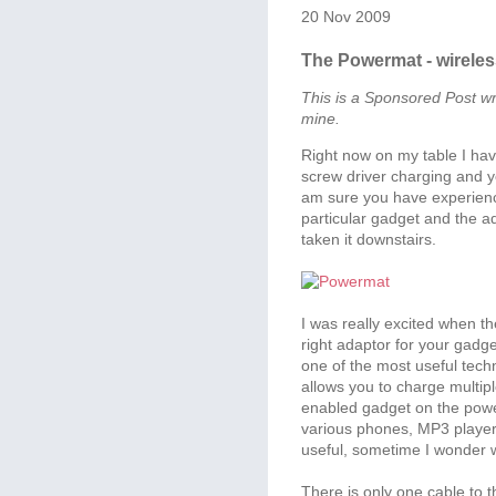
20 Nov 2009
The Powermat - wirele
This is a Sponsored Post wr
mine.
Right now on my table I ha
screw driver charging and y
am sure you have experienc
particular gadget and the ad
taken it downstairs.
I was really excited when t
right adaptor for your gadg
one of the most useful tech
allows you to charge multipl
enabled gadget on the power
various phones, MP3 players
useful, sometime I wonder 
There is only one cable to 