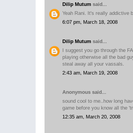
Dilip Mutum
said...
Yeah Rani. It's really addictive 
6:07 pm, March 18, 2008
Dilip Mutum
said...
I suggest you go through the FA
playing otherwise all the bad gu
steal away all your vassals.
2:43 am, March 19, 2008
Anonymous said...
sound cool to me..how long hav
game before you know all the 'tr
12:35 am, March 20, 2008