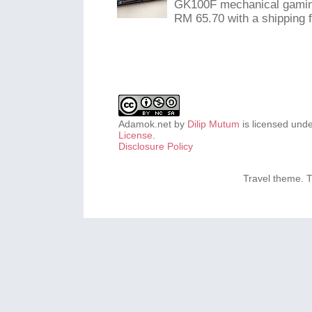
GK100F mechanical gaming
RM 65.70 with a shipping f
Adamok.net
by
Dilip Mutum
is licensed und
License
.
Disclosure Policy
Travel theme.