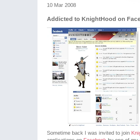
10 Mar 2008
Addicted to KnightHood on Fac
Sometime back I was invited to join
Kni