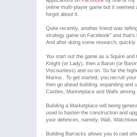
applications on
Facebook
by one of my f
online multi-player game but it seemed a
forgot about it.
Quite recently, another friend was telli
strategy game on Facebook" and that's 
And after doing some research, quickly go
You start out the game as a Squire and
Knight (or Lady), then a Baron (or Baro
Viscountess) and so on. So far the hig
Marina . To get started, you recruit you
then go ahead building, expanding and u
Castles, Marketplace and Walls among 
Building a Marketplace will being gener
used to hasten the construction and upgr
your defences, namely, Wall, Watchtowe
Building Barracks allows you to raid oth