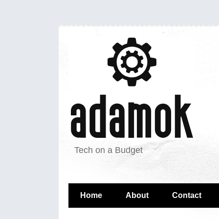
Tech on a Budget
Home
About
Contact