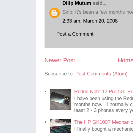
Dilip Mutum
said...
Skip: It's been a few months no
2:33 am, March 20, 2008
Post a Comment
Newer Post
Hom
Subscribe to:
Post Comments (Atom)
Redmi Note 12 Pro 5G. Pr
I have been using the Red
months now. I normally c
least 2 - 3 phones every y
The HP GK100F Mechanic
I finally bought a mechani