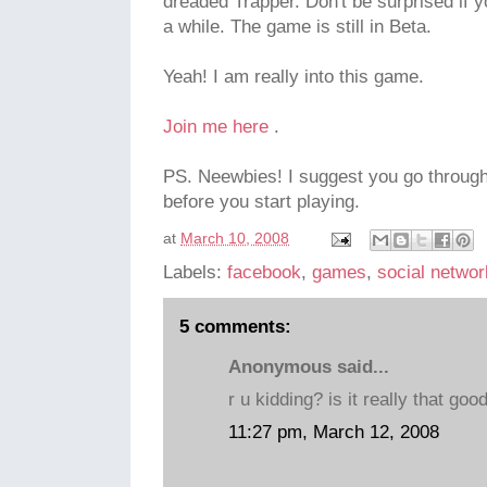
dreaded Trapper. Don't be surprised if 
a while. The game is still in Beta.
Yeah! I am really into this game.
Join me here
.
PS. Neewbies! I suggest you go throug
before you start playing.
at
March 10, 2008
Labels:
facebook
,
games
,
social networ
5 comments:
Anonymous said...
r u kidding? is it really that good
11:27 pm, March 12, 2008