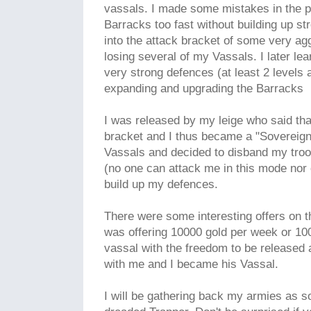
vassals. I made some mistakes in the 
Barracks too fast without building up s
into the attack bracket of some very a
losing several of my Vassals. I later lear
very strong defences (at least 2 levels
expanding and upgrading the Barracks
I was released by my leige who said tha
bracket and I thus became a "Sovereign
Vassals and decided to disband my tro
(no one can attack me in this mode nor 
build up my defences.
There were some interesting offers on 
was offering 10000 gold per week or 100
vassal with the freedom to be released
with me and I became his Vassal.
I will be gathering back my armies as so