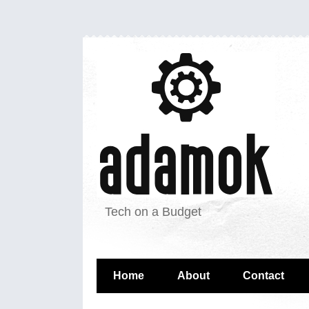
Tech on a Budget
Home
About
Contact