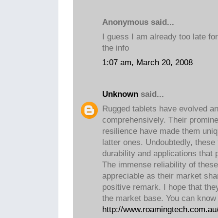
Anonymous said...
I guess I am already too late fo
the info
1:07 am, March 20, 2008
Unknown
said...
Rugged tablets have evolved a
comprehensively. Their promin
resilience have made them uniq
latter ones. Undoubtedly, these 
durability and applications tha
The immense reliability of thes
appreciable as their market shar
positive remark. I hope that the
the market base. You can know 
http://www.roamingtech.com.au