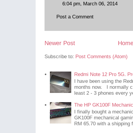
6:04 pm, March 06, 2014
Post a Comment
Newer Post
Hom
Subscribe to:
Post Comments (Atom)
Redmi Note 12 Pro 5G. Pr
I have been using the Red
months now. I normally c
least 2 - 3 phones every y
The HP GK100F Mechanic
I finally bought a mechani
GK100F mechanical gaming
RM 65.70 with a shipping f