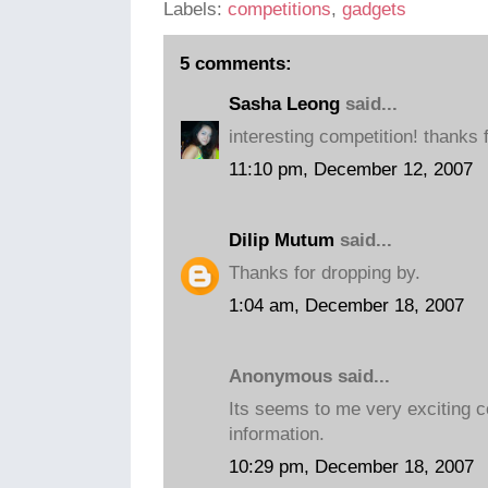
Labels:
competitions
,
gadgets
5 comments:
Sasha Leong
said...
interesting competition! thanks f
11:10 pm, December 12, 2007
Dilip Mutum
said...
Thanks for dropping by.
1:04 am, December 18, 2007
Anonymous said...
Its seems to me very exciting c
information.
10:29 pm, December 18, 2007