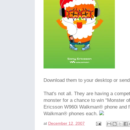
Download them to your desktop or send 
That's not all. They are having a compe
monster for a chance to win “Monster o
Ericsson W960i Walkman® phone and fo
Walkman® phones each.
at
December 12, 2007