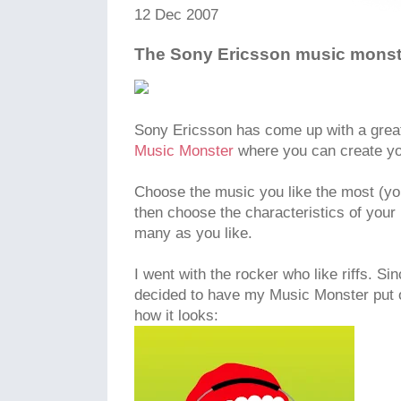
12 Dec 2007
The Sony Ericsson music monst
Sony Ericsson has come up with a great 
Music Monster
where you can create yo
Choose the music you like the most (yo
then choose the characteristics of your
many as you like.
I went with the rocker who like riffs. Sin
decided to have my Music Monster put o
how it looks: