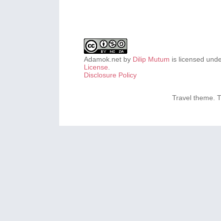
Adamok.net
by
Dilip Mutum
is licensed und
License
.
Disclosure Policy
Travel theme.