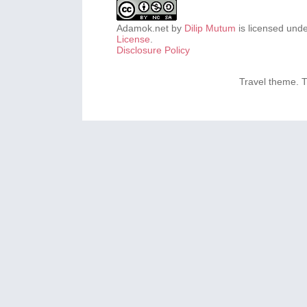
Adamok.net
by
Dilip Mutum
is licensed und
License
.
Disclosure Policy
Travel theme.