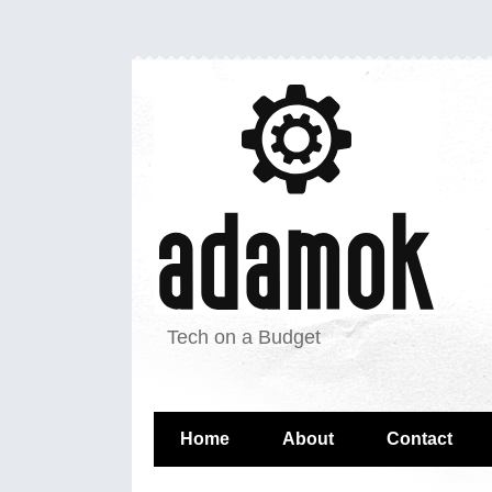
Tech on a Budget
Home
About
Contact