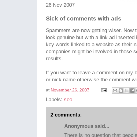
26 Nov 2007
Sick of comments with ads
Spammers are now getting wiser. Now t
look genuine but with a link ad inserted 
key words linked to a website as their
companies might be involved in these 
results.
If you want to leave a comment on my b
or nick name otherwise the comment wil
at
November 26, 2007
Labels:
seo
2 comments:
Anonymous said...
There is no question that peopl