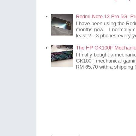
Redmi Note 12 Pro 5G. Pr
I have been using the Red
months now. I normally c
least 2 - 3 phones every y
The HP GK100F Mechanic
I finally bought a mechani
GK100F mechanical gaming
RM 65.70 with a shipping f