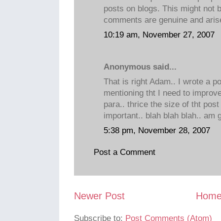
posts on blogs. This might not b
comments are genuine and arise
10:19 am, November 27, 2007
Anonymous said...
That is right Adam.. I wrote a po
mentioning tht I need to improv
para.. thrice the size of tht post
important.. blah blah blah.. am
5:38 pm, November 28, 2007
Post a Comment
Newer Post
Hom
Subscribe to:
Post Comments (Atom)