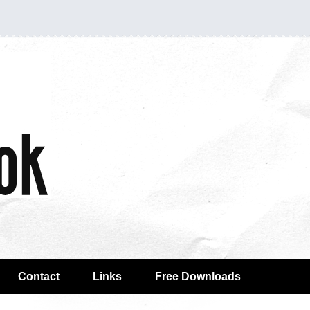
Contact
Links
Free Downloads