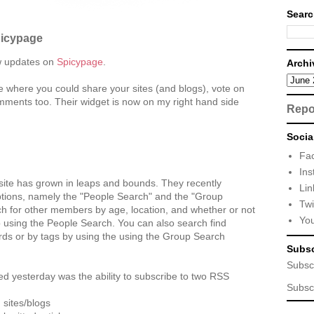
Searc
picypage
w updates on
Spicypage
.
Archi
ce where you could share your sites (and blogs), vote on
mments too. Their widget is now on my right hand side
Repo
Socia
Fa
Ins
 site has grown in leaps and bounds. They recently
Lin
tions, namely the "People Search" and the "Group
Twi
h for other members by age, location, and whether or not
Yo
 using the People Search. You can also search find
rds or by tags by using the using the Group Search
Subsc
Subsc
ed yesterday was the ability to subscribe to two RSS
Subsc
 sites/blogs