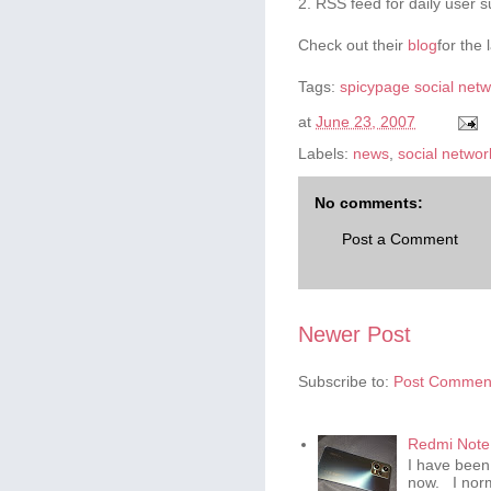
2. RSS feed for daily user s
Check out their
blog
for the 
Tags:
spicypage
social net
at
June 23, 2007
Labels:
news
,
social networ
No comments:
Post a Comment
Newer Post
Subscribe to:
Post Comment
Redmi Note 
I have been
now. I norm