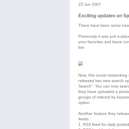
23 Jun 2007
Exciting updates on S
There have been some ne
Previously it was just a pla
your favorites and leave co
bar.
Now, this social networking
released two new search op
Search". You can now searc
they have uploaded a photo
groups of interest by keywo
option.
Another feature they releas
feeds:
1. RSS feed for daily posted