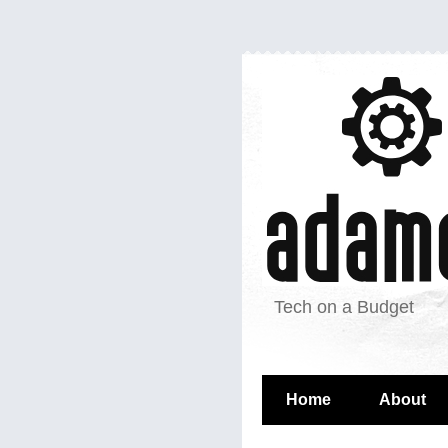
Tech on a Budget
Home
About