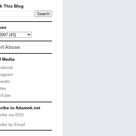
h This Blog
ves
rt Abuse
l Media
cebook
tagram
kedIn
tter
uTube
ribe to Adamok.net
ribe via RSS
ribe by Email