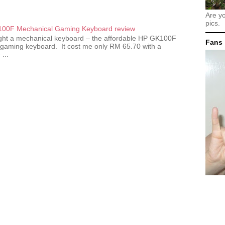
Are y
pics.
00F Mechanical Gaming Keyboard review
ought a mechanical keyboard – the affordable HP GK100F
Fans
gaming keyboard. It cost me only RM 65.70 with a
...