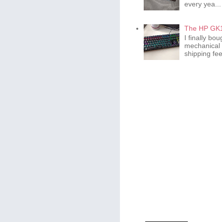
every yea...
The HP GK1
I finally b
mechanical 
shipping fee 