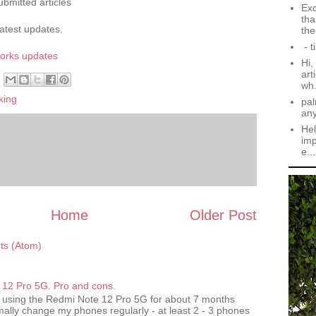
ubmitted articles
Exc
tha
latest updates.
the.
- t
works
updates
Hi,
art
wh.
king
pal
an
Hel
imp
e...
Home
Older Post
s (Atom)
12 Pro 5G. Pro and cons.
 using the Redmi Note 12 Pro 5G for about 7 months
ally change my phones regularly - at least 2 - 3 phones