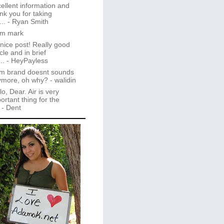
ellent information and
nk you for taking
..
- Ryan Smith
im mark
 nice post! Really good
icle and in brief
..
- HeyPayless
m brand doesnt sounds
ymore, oh why?
- walidin
lo, Dear. Air is very
ortant thing for the
- Dent