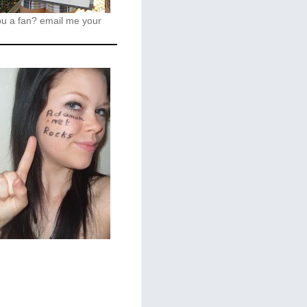
ou a fan?
email me your