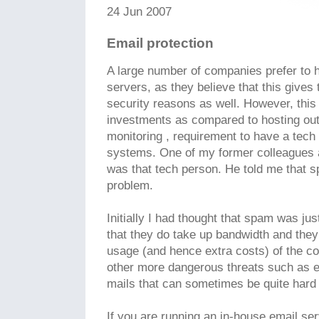
24 Jun 2007
Email protection
A large number of companies prefer to 
servers, as they believe that this gives
security reasons as well. However, this
investments as compared to hosting out
monitoring , requirement to have a tech 
systems. One of my former colleagues a
was that tech person. He told me that s
problem.
Initially I had thought that spam was just
that they do take up bandwidth and they 
usage (and hence extra costs) of the c
other more dangerous threats such as e
mails that can sometimes be quite hard 
If you are running an in-house email ser