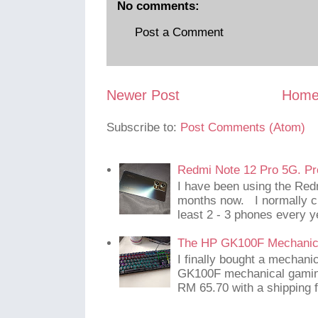
No comments:
Post a Comment
Newer Post
Hom
Subscribe to:
Post Comments (Atom)
Redmi Note 12 Pro 5G. Pr
I have been using the Red
months now. I normally c
least 2 - 3 phones every y
The HP GK100F Mechanic
I finally bought a mechani
GK100F mechanical gaming
RM 65.70 with a shipping f