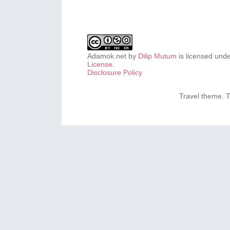
Adamok.net
by
Dilip Mutum
is licensed und
License
.
Disclosure Policy
Travel theme.