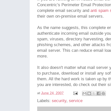
Concentric's Perimeter Email Protectio
complete email security and
anti spam 
their own on-premise email servers.
As the name suggests, this complete ema
authenticate incoming email outside your
spam, viruses, directory harvesting, den
phishing schemes, and other attacks fr
email server. This can reduce email lo
more.
It also doesn't matter what mail server 
to purchase, download or install any so
them. All the hard work is taken up by th
you are interested, do check out their si
at
June 24, 2007
Labels:
security
,
service