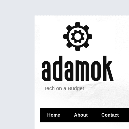
Tech on a Budget
Home
About
Contact