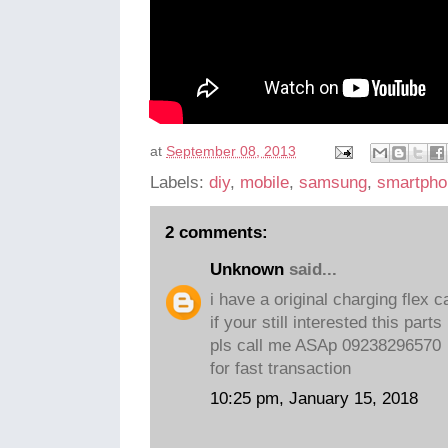
at
September 08, 2013
Labels:
diy
,
mobile
,
samsung
,
smartpho
2 comments:
Unknown
said...
i have a original charging flex 
if your still interested this parts
pls call me ASAp 09238296570
for fast transaction
10:25 pm, January 15, 2018