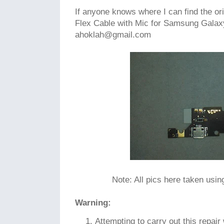
If anyone knows where I can find the o
Flex Cable with Mic for Samsung Galaxy
ahoklah@gmail.com
Note: All pics here taken usi
Warning:
Attempting to carry out this repair w