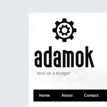
Tech on a Budget
Home
About
Contact