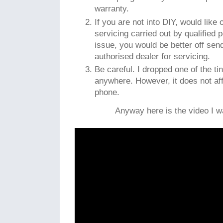
warranty.
If you are not into DIY, would like
servicing carried out by qualified
issue, you would be better off sen
authorised dealer for servicing.
Be careful. I dropped one of the ti
anywhere. However, it does not aff
phone.
Anyway here is the video I wa