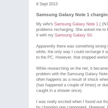
8 Sept 2013
Samsung Galaxy Note 1 chargin
My wife's
Samsung Galaxy Note 1
( (N7
problems recharging. She asked me to h
it with my
Samsung Galaxy SII
.
Apparently there was something wrong w
while, the only way I could recharge it
to the PC. However, that stopped workin
While researching on the net, it becam
problem with the Samsung Galaxy Note. 
often happens as a result of shock whe
(has happened a couple of times) or du
caught in a shower once).
I was really excited when I found out tha
by changing one component. However, I 