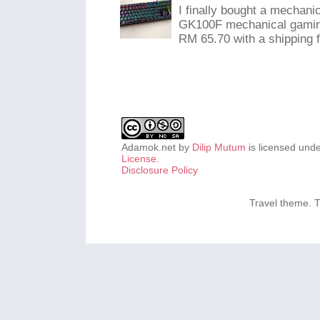
I finally bought a mechani
GK100F mechanical gaming
RM 65.70 with a shipping f
Adamok.net
by
Dilip Mutum
is licensed und
License
.
Disclosure Policy
Travel theme.