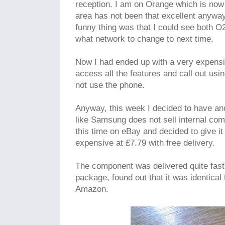
reception. I am on Orange which is now
area has not been that excellent anyway
funny thing was that I could see both 
what network to change to next time.
Now I had ended up with a very expensive
access all the features and call out usi
not use the phone.
Anyway, this week I decided to have ano
like Samsung does not sell internal com
this time on eBay and decided to give it
expensive at £7.79 with free delivery.
The component was delivered quite fast 
package, found out that it was identical
Amazon.