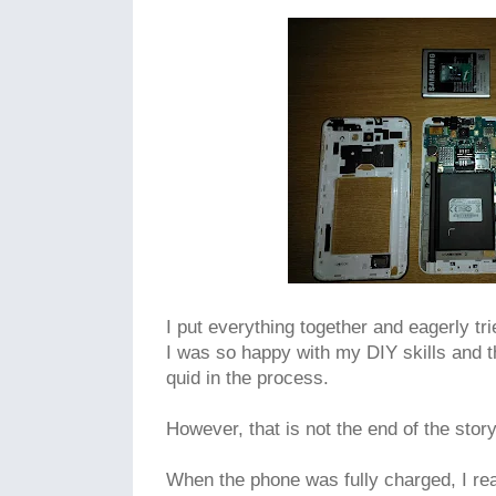
I put everything together and eagerly tr
I was so happy with my DIY skills and t
quid in the process.
However, that is not the end of the stor
When the phone was fully charged, I rea