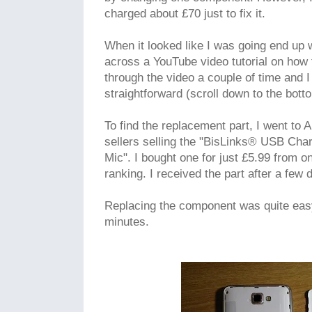
charged about £70 just to fix it.
When it looked like I was going end up 
across a YouTube video tutorial on how 
through the video a couple of time and I 
straightforward (scroll down to the botto
To find the replacement part, I went to
sellers selling the "BisLinks® USB Cha
Mic". I bought one for just £5.99 from o
ranking. I received the part after a few 
Replacing the component was quite eas
minutes.