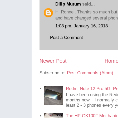
Dilip Mutum
said...
Hi Ronnel, Thanks so much but 
and have changed several phones
1:08 pm, January 16, 2018
Post a Comment
Newer Post
Hom
Subscribe to:
Post Comments (Atom)
Redmi Note 12 Pro 5G. Pr
I have been using the Red
months now. I normally c
least 2 - 3 phones every y
The HP GK100F Mechanic