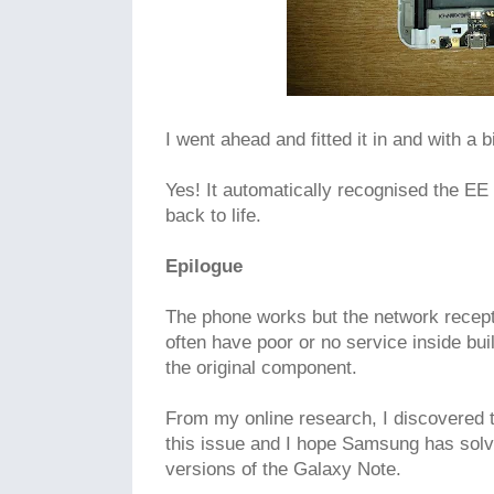
I went ahead and fitted it in and with a bi
Yes! It automatically recognised the 
back to life.
Epilogue
The phone works but the network recepti
often have poor or no service inside buil
the original component.
From my online research, I discovered t
this issue and I hope Samsung has solve
versions of the Galaxy Note.