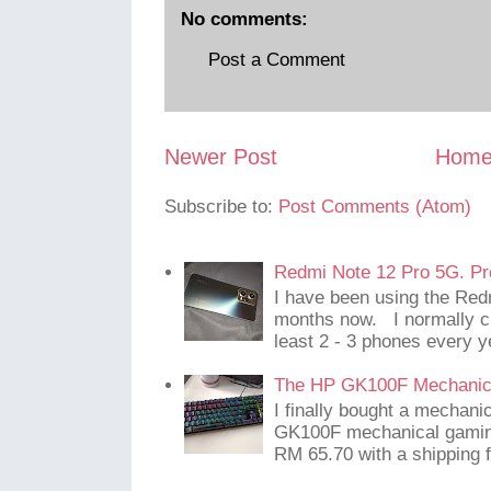
No comments:
Post a Comment
Newer Post
Hom
Subscribe to:
Post Comments (Atom)
Redmi Note 12 Pro 5G. Pr
I have been using the Red
months now. I normally c
least 2 - 3 phones every y
The HP GK100F Mechanic
I finally bought a mechani
GK100F mechanical gaming
RM 65.70 with a shipping f