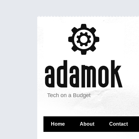
Tech on a Budget
Home
About
Contact