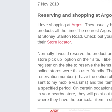
7 Nov 2010
Reserving and shopping at Arg
I love shopping at
Argos
. They usually 
products all the time.The nearest Argos 
at Stoney Stanton Road. Check out your
their
Store locator
.
Normally I would reserve the product a
store pick up" option on their site. I like
register on the site to reserve the item
online stores were this user friendly. Th
reservation number (I have the option o
sent to my mobile via sms) and the item 
a specified period. On certain occasions
in your nearby store, they will point out
where they have the particular item in s