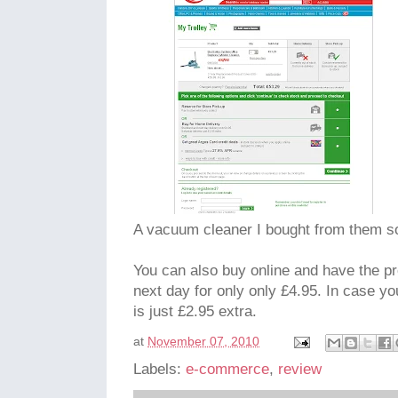
A vacuum cleaner I bought from them s
You can also buy online and have the pr
next day for only only £4.95. In case you
is just £2.95 extra.
at
November 07, 2010
Labels:
e-commerce
,
review