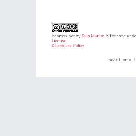
Adamok.net
by
Dilip Mutum
is licensed und
License
.
Disclosure Policy
Travel theme.