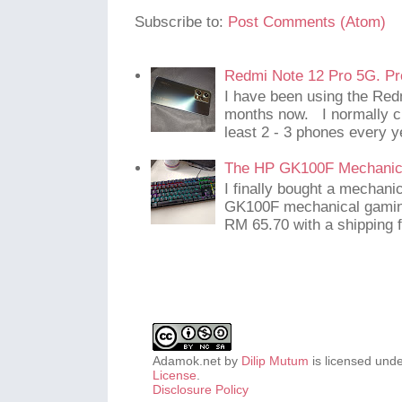
Subscribe to:
Post Comments (Atom)
Redmi Note 12 Pro 5G. Pr
I have been using the Red
months now. I normally c
least 2 - 3 phones every y
The HP GK100F Mechanic
I finally bought a mechani
GK100F mechanical gaming
RM 65.70 with a shipping f
Adamok.net
by
Dilip Mutum
is licensed und
License
.
Disclosure Policy