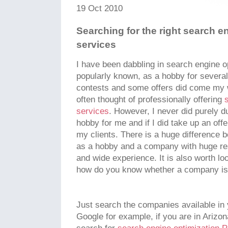
19 Oct 2010
Searching for the right search e
services
I have been dabbling in search engine o
popularly known, as a hobby for severa
contests and some offers did come my wa
often thought of professionally offering
services
. However, I never did purely du
hobby for me and if I did take up an offe
my clients. There is a huge difference
as a hobby and a company with huge res
and wide experience. It is also worth lo
how do you know whether a company i
Just search the companies available in
Google for example, if you are in Arizon