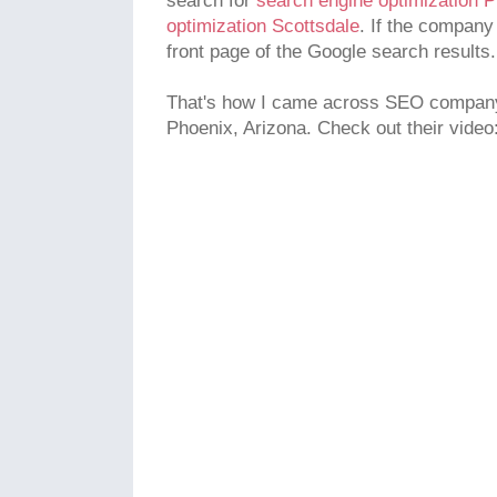
search for
search engine optimization 
optimization Scottsdale
. If the company
front page of the Google search results.
That's how I came across SEO company 
Phoenix, Arizona. Check out their video