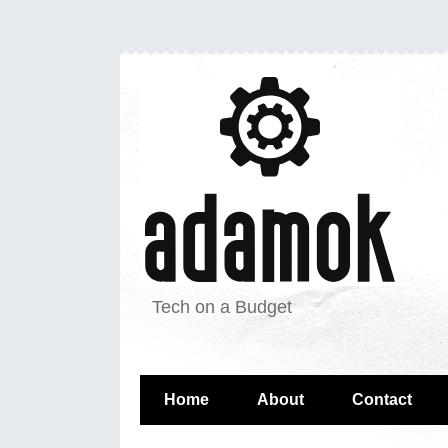
Tech on a Budget
Home
About
Contact