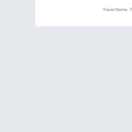
Travel theme.