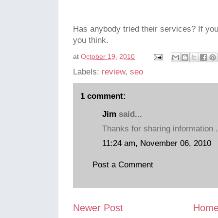
Has anybody tried their services? If yo
you think.
at
October 19, 2010
Labels:
review
,
seo
1 comment:
Jim
said...
Thanks for sharing information 
11:24 am, November 06, 2010
Post a Comment
Newer Post
Hom