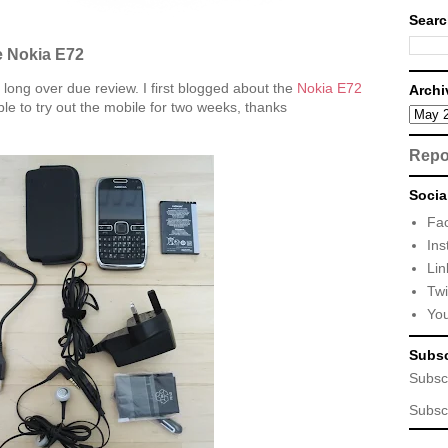
Searc
e Nokia E72
a long over due review. I first blogged about the
Nokia E72
Archi
le to try out the mobile for two weeks, thanks
Repo
Socia
Fa
Ins
Lin
Twi
Yo
Subsc
Subsc
Subsc