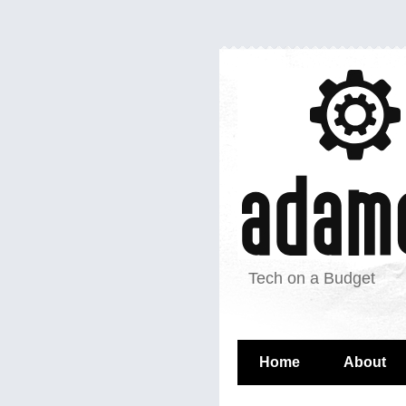
Tech on a Budget
Home
About