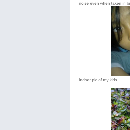
noise even when taken in br
Indoor pic of my kids