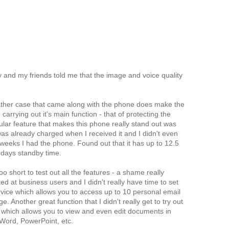
 and my friends told me that the image and voice quality
 leather case that came along with the phone does make the
 carrying out it's main function - that of protecting the
lar feature that makes this phone really stand out was
 was already charged when I received it and I didn't even
 weeks I had the phone. Found out that it has up to 12.5
 days standby time.
 short to test out all the features - a shame really
d at business users and I didn't really have time to set
vice which allows you to access up to 10 personal email
. Another great function that I didn't really get to try out
, which allows you to view and even edit documents in
 Word, PowerPoint, etc.