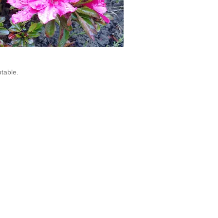
table.