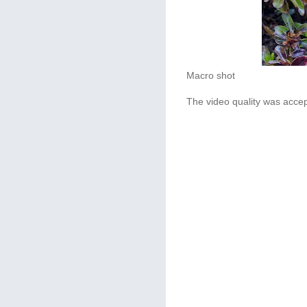
Macro shot
The video quality was accep