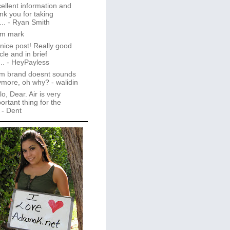
ellent information and
nk you for taking
..
- Ryan Smith
im mark
 nice post! Really good
icle and in brief
..
- HeyPayless
m brand doesnt sounds
ymore, oh why?
- walidin
lo, Dear. Air is very
ortant thing for the
- Dent