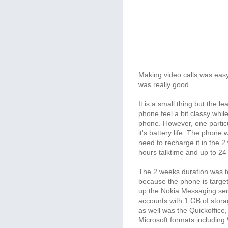
Making video calls was easy
was really good.
It is a small thing but the
phone feel a bit classy while
phone. However, one particu
it's battery life. The phone
need to recharge it in the 2
hours talktime and up to 24
The 2 weeks duration was too
because the phone is targete
up the Nokia Messaging ser
accounts with 1 GB of storage
as well was the Quickoffice
Microsoft formats including