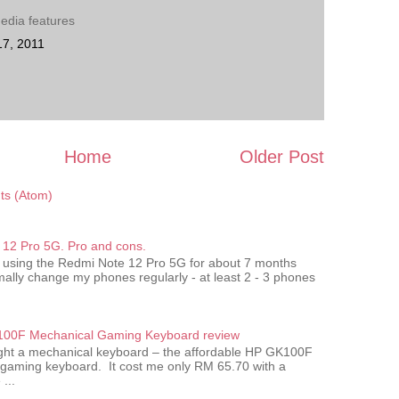
edia features
17, 2011
Home
Older Post
s (Atom)
12 Pro 5G. Pro and cons.
 using the Redmi Note 12 Pro 5G for about 7 months
ally change my phones regularly - at least 2 - 3 phones
00F Mechanical Gaming Keyboard review
ought a mechanical keyboard – the affordable HP GK100F
gaming keyboard. It cost me only RM 65.70 with a
...