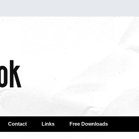
Contact
Links
Free Downloads