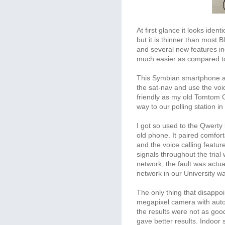
At first glance it looks iden
but it is thinner than most B
and several new features in
much easier as compared to
This Symbian smartphone a
the sat-nav and use the vo
friendly as my old Tomtom On
way to our polling station i
I got so used to the Qwerty 
old phone. It paired comfor
and the voice calling featur
signals throughout the trial
network, the fault was actua
network in our University wa
The only thing that disapp
megapixel camera with auto
the results were not as goo
gave better results. Indoor 