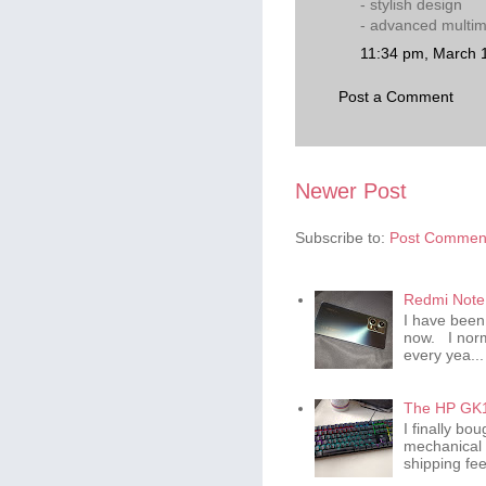
- stylish design
- advanced multim
11:34 pm, March 
Post a Comment
Newer Post
Subscribe to:
Post Comment
Redmi Note 
I have been
now. I norm
every yea...
The HP GK1
I finally b
mechanical 
shipping fee 