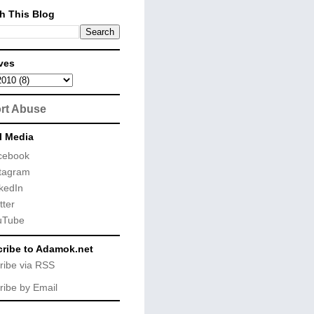
h This Blog
ves
rt Abuse
l Media
cebook
tagram
kedIn
tter
uTube
ribe to Adamok.net
ribe via RSS
ribe by Email