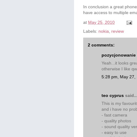
In conclusion a great phone
have access to multiple ema
at
May 25, 2010
Labels:
nokia
,
review
2 comments:
pozycjonowanie
Yeah...it looks gr
otherwise I like qw
5:28 pm, May 27,
teo cyprus
said..
This is my favouri
and i have no pro
- fast camera
- quality photos
- sound quality ve
- easy to use