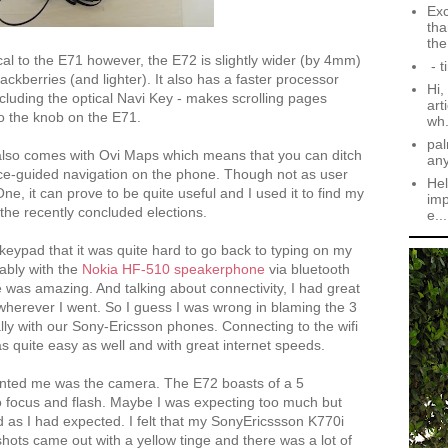
Exc
tha
the.
tical to the E71 however, the E72 is slightly wider (by 4mm)
- t
lackberries (and lighter). It also has a faster processor
Hi,
cluding the optical Navi Key - makes scrolling pages
art
 the knob on the E71.
wh.
pal
lso comes with Ovi Maps which means that you can ditch
an
ice-guided navigation on the phone. Though not as user
Hel
e, it can prove to be quite useful and I used it to find my
imp
n the recently concluded elections.
e...
keypad that it was quite hard to go back to typing on my
tably with the
Nokia HF-510 speakerphone
via bluetooth
e was amazing. And talking about connectivity, I had great
 wherever I went. So I guess I was wrong in blaming the 3
lly with our Sony-Ericsson phones. Connecting to the wifi
s quite easy as well and with great internet speeds.
ointed me was the camera. The E72 boasts of a 5
 focus and flash. Maybe I was expecting too much but
d as I had expected. I felt that my SonyEricssson K770i
shots came out with a yellow tinge and there was a lot of