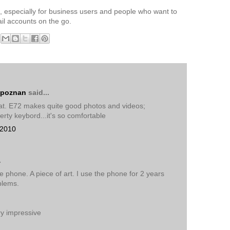
, especially for business users and people who want to
il accounts on the go.
 poznan
said...
eat. E72 makes quite good photos and videos;
erty keybord...it's so comfortable
 2010
.
te phone. A piece of art. I use the phone for 2 years
blems.
ry impressive