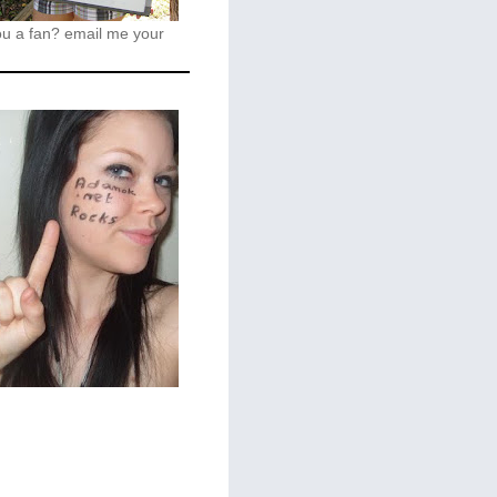
ou a fan?
email me your