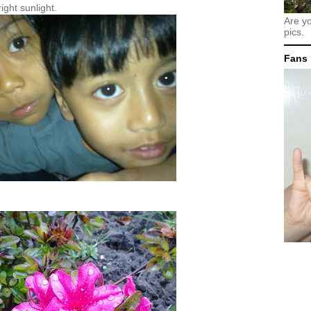
ight sunlight.
Are y
pics.
Fans