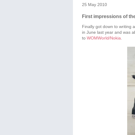
25 May 2010
First impressions of th
Finally got down to writing 
in June last year and was ab
to
WOMWorld/Nokia
.