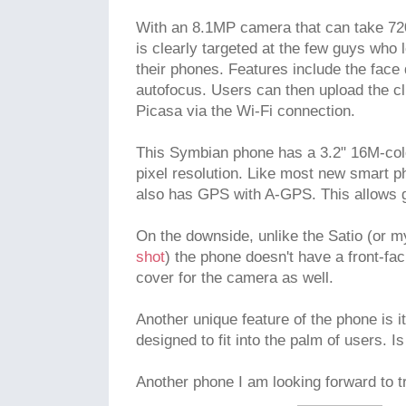
With an 8.1MP camera that can take 72
is clearly targeted at the few guys who 
their phones. Features include the face
autofocus. Users can then upload the cl
Picasa via the Wi-Fi connection.
This Symbian phone has a 3.2" 16M-col
pixel resolution. Like most new smart p
also has GPS with A-GPS. This allows g
On the downside, unlike the Satio (or 
shot
) the phone doesn't have a front-fa
cover for the camera as well.
Another unique feature of the phone is i
designed to fit into the palm of users. Is
Another phone I am looking forward to tr