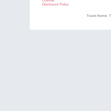
License
.
Disclosure Policy
Travel theme.