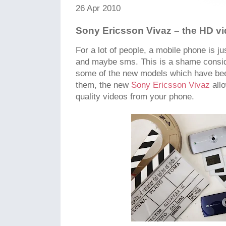
26 Apr 2010
Sony Ericsson Vivaz – the HD v
For a lot of people, a mobile phone is ju
and maybe sms. This is a shame conside
some of the new models which have bee
them, the new
Sony Ericsson Vivaz
all
quality videos from your phone.