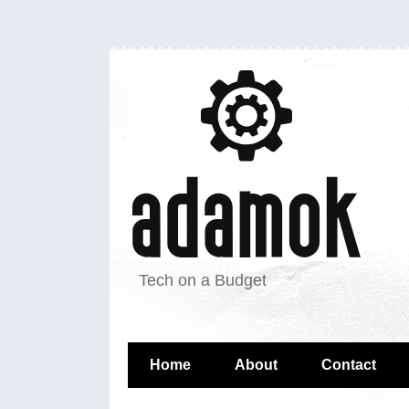
Tech on a Budget
Home
About
Contact