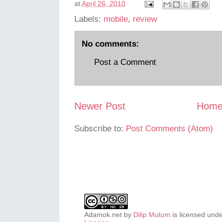
at
April 26, 2010
Labels:
mobile
,
review
No comments:
Post a Comment
Newer Post
Hom
Subscribe to:
Post Comments (Atom)
Adamok.net
by
Dilip Mutum
is licensed und