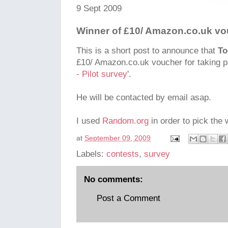
9 Sept 2009
Winner of £10/ Amazon.co.uk v
This is a short post to announce that
To
£10/ Amazon.co.uk voucher for taking pa
- Pilot survey
'.
He will be contacted by email asap.
I used
Random.org
in order to pick the 
at
September 09, 2009
Labels:
contests
,
survey
No comments:
Post a Comment