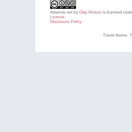
Adamok.net
by
Dilip Mutum
is licensed und
License
.
Disclosure Policy
Travel theme.