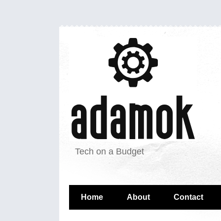
Tech on a Budget
Home
About
Contact