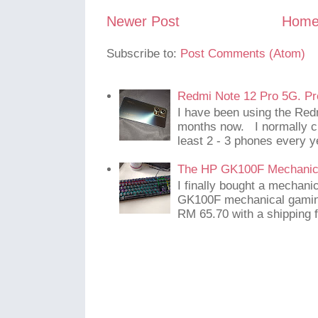
Newer Post
Hom
Subscribe to:
Post Comments (Atom)
Redmi Note 12 Pro 5G. Pr
I have been using the Red
months now. I normally c
least 2 - 3 phones every y
The HP GK100F Mechanic
I finally bought a mechani
GK100F mechanical gaming
RM 65.70 with a shipping f