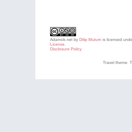
Adamok.net
by
Dilip Mutum
is licensed und
License
.
Disclosure Policy
Travel theme.