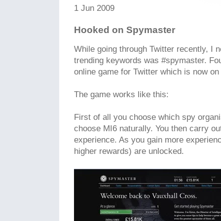
1 Jun 2009
Hooked on Spymaster
While going through Twitter recently, I n
trending keywords was #spymaster. Fou
online game for Twitter which is now on 
The game works like this:
First of all you choose which spy organis
choose MI6 naturally. You then carry o
experience. As you gain more experienc
higher rewards) are unlocked.