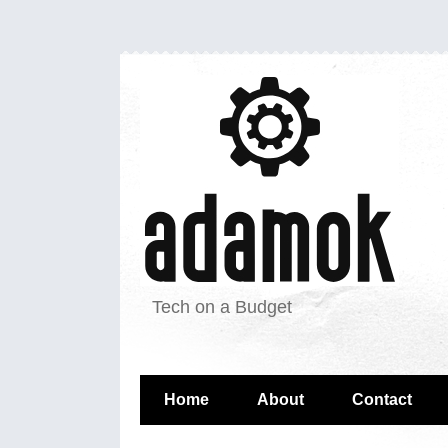
Tech on a Budget
Home
About
Contact