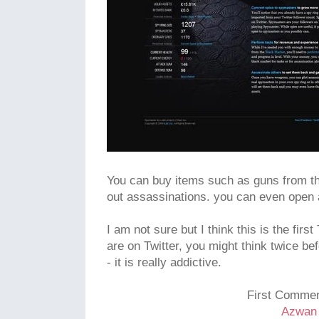
You can buy items such as guns from th
out assassinations. you can even open
I am not sure but I think this is the fir
are on Twitter, you might think twice be
- it is really addictive.
First Commen
Azwan