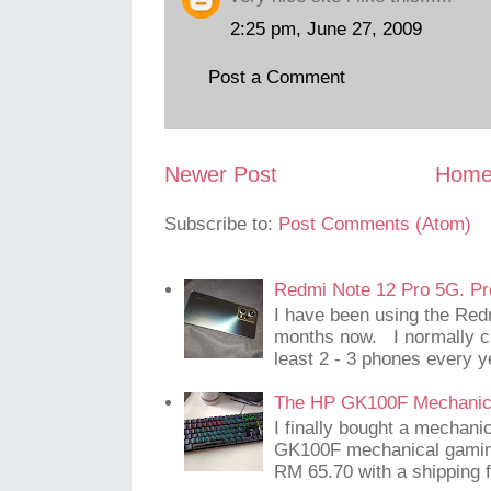
2:25 pm, June 27, 2009
Post a Comment
Newer Post
Hom
Subscribe to:
Post Comments (Atom)
Redmi Note 12 Pro 5G. Pr
I have been using the Red
months now. I normally c
least 2 - 3 phones every y
The HP GK100F Mechanic
I finally bought a mechani
GK100F mechanical gaming
RM 65.70 with a shipping f