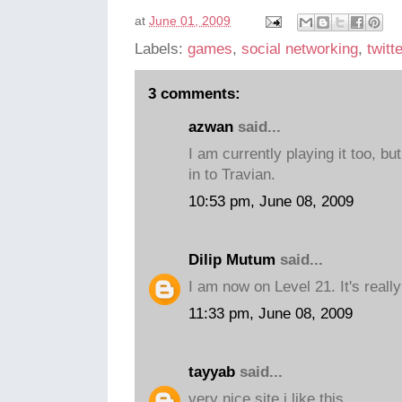
at
June 01, 2009
Labels:
games
,
social networking
,
twitt
3 comments:
azwan
said...
I am currently playing it too, but
in to Travian.
10:53 pm, June 08, 2009
Dilip Mutum
said...
I am now on Level 21. It's really
11:33 pm, June 08, 2009
tayyab
said...
very nice site i like this......