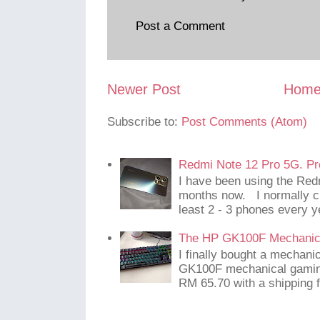
Post a Comment
Newer Post
Hom
Subscribe to:
Post Comments (Atom)
Redmi Note 12 Pro 5G. Pr
I have been using the Red
months now. I normally c
least 2 - 3 phones every y
The HP GK100F Mechanic
I finally bought a mechani
GK100F mechanical gaming
RM 65.70 with a shipping f