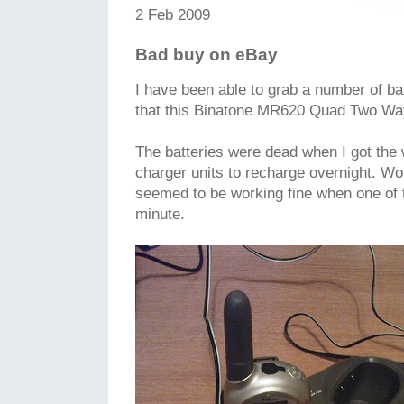
2 Feb 2009
Bad buy on eBay
I have been able to grab a number of b
that this Binatone MR620 Quad Two Wa
The batteries were dead when I got the w
charger units to recharge overnight. Wo
seemed to be working fine when one of t
minute.