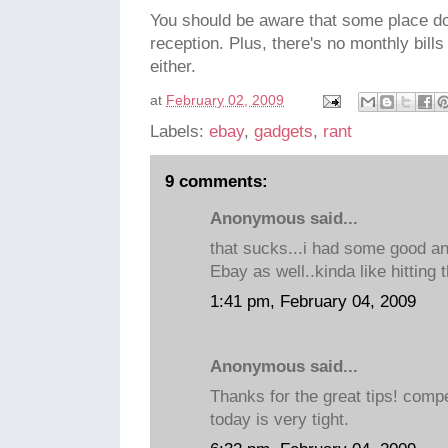
You should be aware that some place d
reception. Plus, there's no monthly bill
either.
at
February 02, 2009
Labels:
ebay
,
gadgets
,
rant
9 comments:
Anonymous said...
that sucks...i had some good a
Ebay as well..kinda like hitting 
1:41 pm, February 04, 2009
Anonymous said...
Thanks for the great tips! compe
today is very tight.