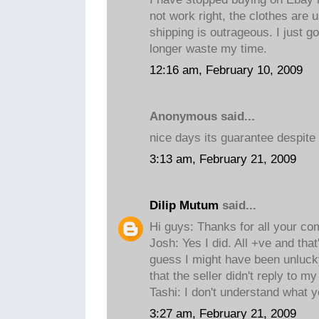
not work right, the clothes are 
shipping is outrageous. I just g
longer waste my time.
12:16 am, February 10, 2009
Anonymous said...
nice days its guarantee despite
3:13 am, February 21, 2009
Dilip Mutum
said...
Hi guys: Thanks for all your c
Josh: Yes I did. All +ve and tha
guess I might have been unluck
that the seller didn't reply to my
Tashi: I don't understand what 
3:27 am, February 21, 2009