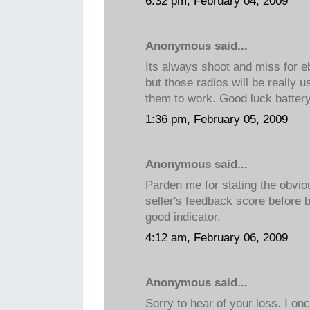
6:32 pm, February 04, 2009
Anonymous said...
Its always shoot and miss for e
but those radios will be really 
them to work. Good luck battery
1:36 pm, February 05, 2009
Anonymous said...
Parden me for stating the obvio
seller's feedback score before 
good indicator.
4:12 am, February 06, 2009
Anonymous said...
Sorry to hear of your loss. I on