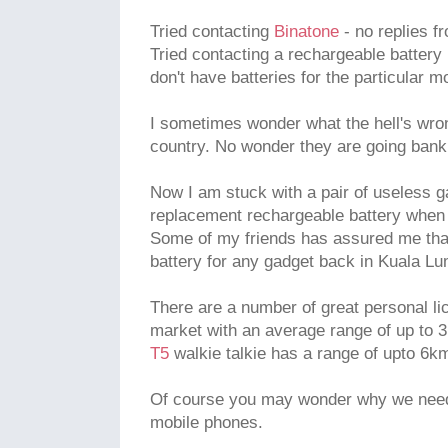
Tried contacting
Binatone
- no replies f
Tried contacting a rechargeable battery r
don't have batteries for the particular m
I sometimes wonder what the hell's wron
country. No wonder they are going bank
Now I am stuck with a pair of useless ga
replacement rechargeable battery when 
Some of my friends has assured me that
battery for any gadget back in Kuala Lu
There are a number of great personal li
market with an average range of up to 
T5
walkie talkie has a range of upto 6km
Of course you may wonder why we need 
mobile phones.