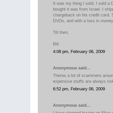
It was my thing I sold, I sold 
bought it was from Israel. I ship
chargeback on his credit card. 
DVDs, and with a loss in money
Till then,
Bill
4:08 pm, February 06, 2009
Anonymous said...
Theres a lot of scammers aroun
expensive stuffs are always ris
6:52 pm, February 06, 2009
Anonymous said...
I have stopped buying on Ebay 