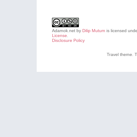
Adamok.net
by
Dilip Mutum
is licensed und
License
.
Disclosure Policy
Travel theme.