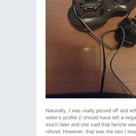
Naturally, I was really pissed off and le
seller's profile (I should have left a ne
much later and she said that he/she wou
refund. However, that was the last I hea