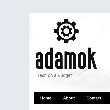
Tech on a Budget
Home
About
Contact