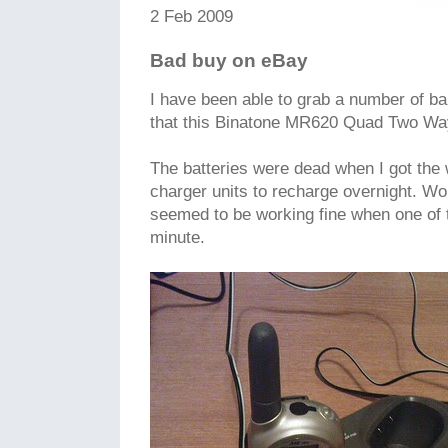
2 Feb 2009
Bad buy on eBay
I have been able to grab a number of b
that this Binatone MR620 Quad Two Wa
The batteries were dead when I got the w
charger units to recharge overnight. Wo
seemed to be working fine when one of t
minute.