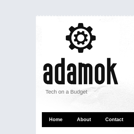
Tech on a Budget
Home
About
Contact