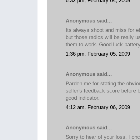
6:32 pm, February 04, 2009
Anonymous said...
Its always shoot and miss for e
but those radios will be really 
them to work. Good luck battery
1:36 pm, February 05, 2009
Anonymous said...
Parden me for stating the obvio
seller's feedback score before 
good indicator.
4:12 am, February 06, 2009
Anonymous said...
Sorry to hear of your loss. I on