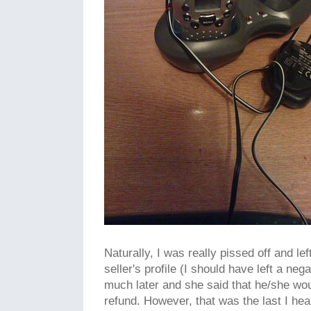
Naturally, I was really pissed off and le
seller's profile (I should have left a ne
much later and she said that he/she wou
refund. However, that was the last I hea