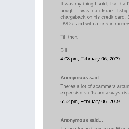
It was my thing I sold, I sold 
bought it was from Israel. I ship
chargeback on his credit card. 
DVDs, and with a loss in money
Till then,
Bill
4:08 pm, February 06, 2009
Anonymous said...
Theres a lot of scammers aroun
expensive stuffs are always ris
6:52 pm, February 06, 2009
Anonymous said...
I have stopped buying on Ebay 