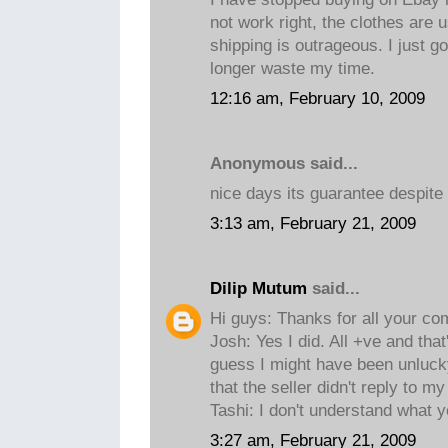
not work right, the clothes are 
shipping is outrageous. I just g
longer waste my time.
12:16 am, February 10, 2009
Anonymous said...
nice days its guarantee despite
3:13 am, February 21, 2009
Dilip Mutum
said...
Hi guys: Thanks for all your c
Josh: Yes I did. All +ve and tha
guess I might have been unluck
that the seller didn't reply to my
Tashi: I don't understand what 
3:27 am, February 21, 2009