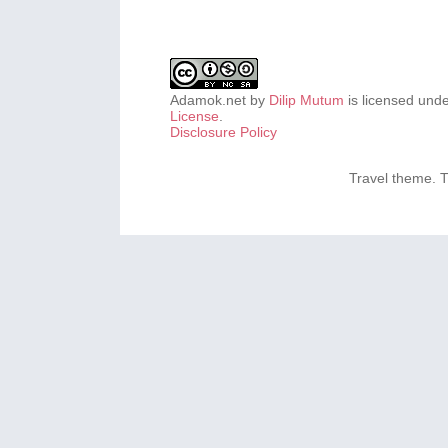
Adamok.net
by
Dilip Mutum
is licensed und
License
.
Disclosure Policy
Travel theme.