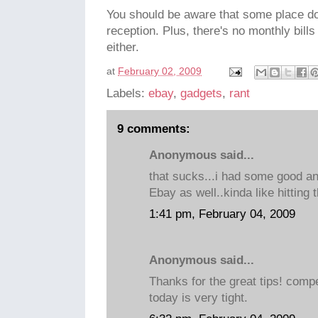
You should be aware that some place d
reception. Plus, there's no monthly bill
either.
at
February 02, 2009
Labels:
ebay
,
gadgets
,
rant
9 comments:
Anonymous said...
that sucks...i had some good a
Ebay as well..kinda like hitting 
1:41 pm, February 04, 2009
Anonymous said...
Thanks for the great tips! compe
today is very tight.