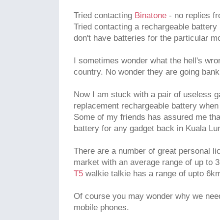
Tried contacting
Binatone
- no replies f
Tried contacting a rechargeable battery r
don't have batteries for the particular m
I sometimes wonder what the hell's wron
country. No wonder they are going bank
Now I am stuck with a pair of useless ga
replacement rechargeable battery when 
Some of my friends has assured me that
battery for any gadget back in Kuala Lu
There are a number of great personal li
market with an average range of up to 
T5
walkie talkie has a range of upto 6km
Of course you may wonder why we need 
mobile phones.