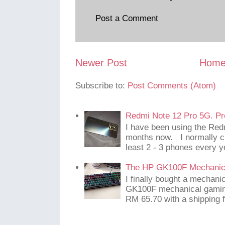
Post a Comment
Newer Post
Hom
Subscribe to:
Post Comments (Atom)
Redmi Note 12 Pro 5G. Pr
I have been using the Red
months now. I normally c
least 2 - 3 phones every y
The HP GK100F Mechanic
I finally bought a mechani
GK100F mechanical gaming
RM 65.70 with a shipping f