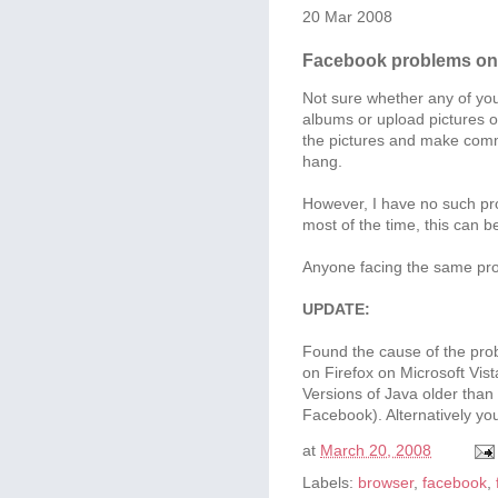
20 Mar 2008
Facebook problems on 
Not sure whether any of you
albums or upload pictures 
the pictures and make comme
hang.
However, I have no such pro
most of the time, this can b
Anyone facing the same pr
UPDATE:
Found the cause of the prob
on Firefox on Microsoft Vist
Versions of Java older than 
Facebook). Alternatively you
at
March 20, 2008
Labels:
browser
,
facebook
,