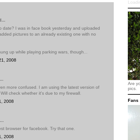
Loadin
...
 to date? I was in face book yesterday and uploaded
dded pictures to an already existing one with no
hung up while playing parking wars, though...
21, 2008
..
Are y
en more confused. I am using the latest version of
pics.
 Will check whether it's due to my firewall.
Fans
1, 2008
..
est browser for facebook. Try that one.
1, 2008