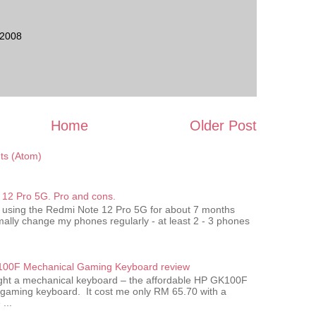
 2008
Home
Older Post
s (Atom)
12 Pro 5G. Pro and cons.
 using the Redmi Note 12 Pro 5G for about 7 months
ally change my phones regularly - at least 2 - 3 phones
00F Mechanical Gaming Keyboard review
ought a mechanical keyboard – the affordable HP GK100F
gaming keyboard. It cost me only RM 65.70 with a
...