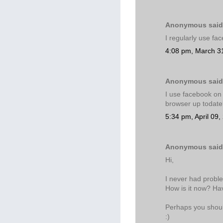
Anonymous said.
I regularly use fa
4:08 pm, March 3
Anonymous said.
I use facebook on 
browser up todat
5:34 pm, April 09,
Anonymous said.
Hi,
I never had problem
How is it now? Ha
Perhaps you should 
:)