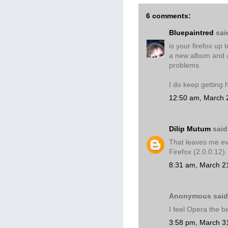
6 comments:
Bluepaintred
said
is your firefox up
a new album and a
problems.
I do keep getting 
12:50 am, March 
Dilip Mutum
said.
That leaves me ev
Firefox (2.0.0.12).
8:31 am, March 2
Anonymous said.
I feel Opera the b
3:58 pm, March 3