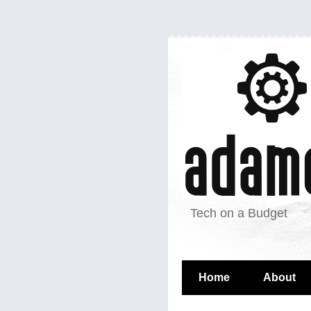
Tech on a Budget
Home
About