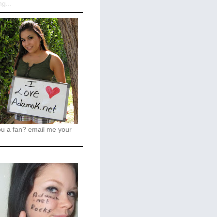
g...
ou a fan?
email me your