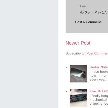
Lee
4:40 pm, May 17,
Post a Comment
Newer Post
Subscribe to:
Post Comment
Redmi Note 
I have been
now. I norm
every yea...
The HP GK1
I finally b
mechanical 
shipping fee 