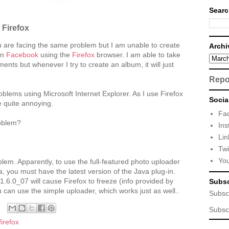
Searc
Firefox
 are facing the same problem but I am unable to create
Archi
on
Facebook
using the
Firefox
browser. I am able to take
nts but whenever I try to create an album, it will just
Repo
blems using Microsoft Internet Explorer. As I use Firefox
Socia
e quite annoying.
Fa
oblem?
Ins
Lin
Twi
Yo
lem. Apparently, to use the full-featured photo uploader
a, you must have the latest version of the Java plug-in.
1.6.0_07 will cause Firefox to freeze (info provided by
Subsc
 can use the simple uploader, which works just as well..
Subsc
Subsc
firefox