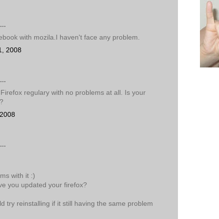
..
cebook with mozila.I haven't face any problem.
1, 2008
..
Firefox regulary with no problems at all. Is your
e?
 2008
..
s with it :)
ve you updated your firefox?
try reinstalling if it still having the same problem