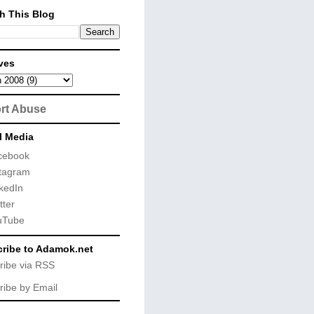
h This Blog
ves
rt Abuse
l Media
cebook
tagram
kedIn
tter
uTube
ribe to Adamok.net
ribe via RSS
ribe by Email