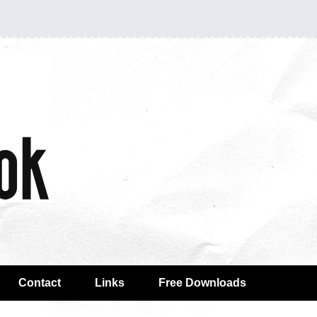
Contact
Links
Free Downloads