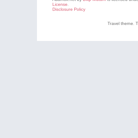
License
.
Disclosure Policy
Travel theme.