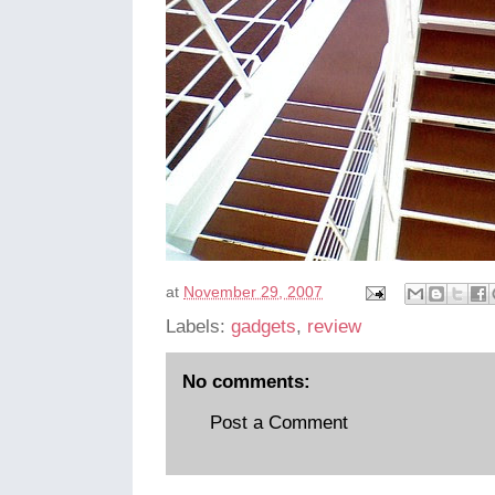
at
November 29, 2007
Labels:
gadgets
,
review
No comments:
Post a Comment