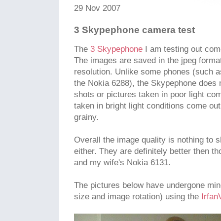
29 Nov 2007
3 Skypephone camera test
The
3 Skypephone
I am testing out com
The images are saved in the jpeg forma
resolution. Unlike some phones (such 
the Nokia 6288), the Skypephone does n
shots or pictures taken in poor light c
taken in bright light conditions come ou
grainy.
Overall the image quality is nothing to 
either. They are definitely better then 
and my wife's Nokia 6131.
The pictures below have undergone mino
size and image rotation) using the
Irfan