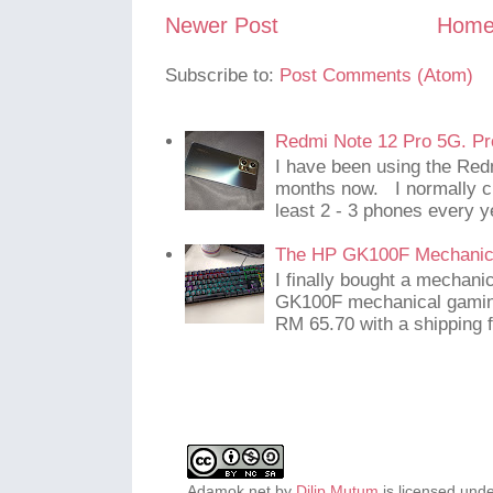
Newer Post
Hom
Subscribe to:
Post Comments (Atom)
Redmi Note 12 Pro 5G. Pr
I have been using the Red
months now. I normally c
least 2 - 3 phones every y
The HP GK100F Mechanic
I finally bought a mechani
GK100F mechanical gaming
RM 65.70 with a shipping f
Adamok.net
by
Dilip Mutum
is licensed und