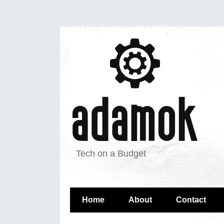
Tech on a Budget
Home
About
Contact