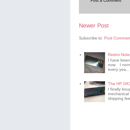
Post a Comment
Newer Post
Subscribe to:
Post Comment
Redmi Note 
I have been
now. I norm
every yea...
The HP GK1
I finally b
mechanical 
shipping fee 