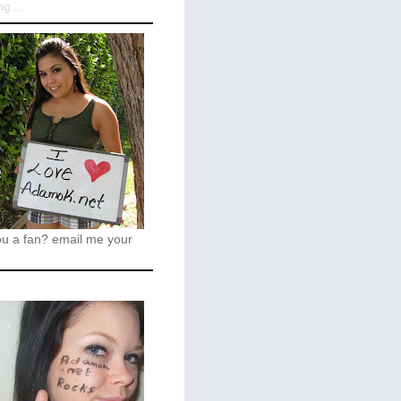
g...
ou a fan?
email me your