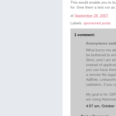
This would enable you to bu
for. Give them a test run as
at
September 28, 2007
Labels:
sponsored posts
1 comment:
Anonymous said.
What burns me abou
be bothered to wri
Strict, and I am a
instead of applica
you can have them
a remote file (aga
AdBrite, Linkworth
validation, if you 
My goal is for 100%
am using Adsense, 
4:07 am, October