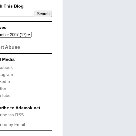
h This Blog
ves
rt Abuse
l Media
cebook
tagram
kedIn
tter
uTube
ribe to Adamok.net
ribe via RSS
ribe by Email