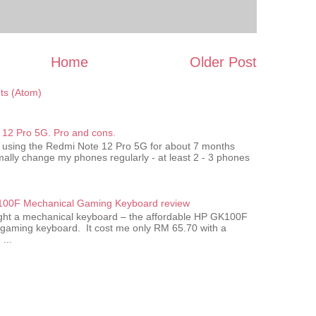
Home
Older Post
s (Atom)
12 Pro 5G. Pro and cons.
 using the Redmi Note 12 Pro 5G for about 7 months
ally change my phones regularly - at least 2 - 3 phones
00F Mechanical Gaming Keyboard review
ought a mechanical keyboard – the affordable HP GK100F
gaming keyboard. It cost me only RM 65.70 with a
...