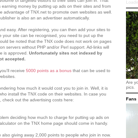
volume of targeted visitors to their sites can join in. That
Loadin
s earning money by putting up ads on their sites and from
ake advantage of TNX.net to promote own websites as well.
blisher is also an an advertiser automatically.
and easy. After registering, you can then add your sites to
 your site can be recognised, you need to put up the
should be noted that the TNX code does not work on pages
on servers without PHP and/or Perl support. Ad-links will
te is approved.
Unfortunately sites not indexed by
ot accepted.
you'll receive
5000 points as a bonus
that can be used to
websites.
Are y
pics.
ering how much it would cost you to join in. Well, it is
who install the TNX code on their websites. In case you
Fans
g, check out the advertising costs here:
oblem deciding how much to charge for putting up ads on
Calculator on the TNX home page should come in handy.
e also giving away 2,000 points to people who join in now.