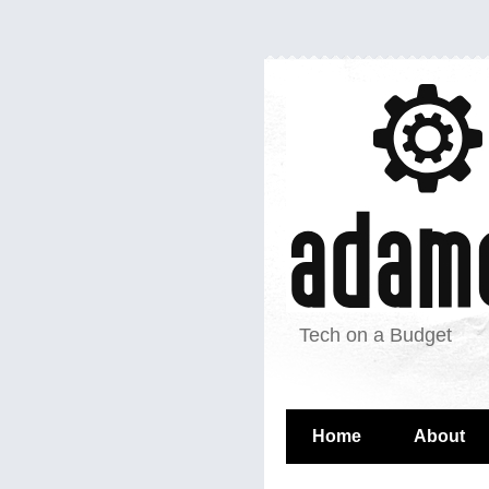
Tech on a Budget
Home
About