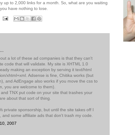
y up to 2,000 links for a month. So, what are you waiting
 you have nothing to lose.
..
t a lot of these ad companies is that they can't
te code that will validate. My site is XHTML 1.0
lready making an exception by serving it text/html
tion/xhtml+xml. Adsense is fine, Chitika works (but
), and AdEngage also works if you move the css to
in, you are welcome to them).
 and TNX put code on your site that trashes your
care about that sort of thing.
 private sponsorship, but until the site takes off I
and some affiliate ads that don't trash my code.
 10, 2007