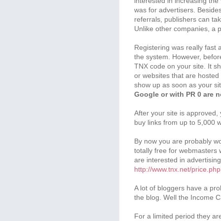
interested in increasing the 
was for advertisers. Beside
referrals, publishers can t
Unlike other companies, a pu
Registering was really fast 
the system. However, before
TNX code on your site. It 
or websites that are hosted 
show up as soon as your si
Google or with PR 0 are n
After your site is approved, 
buy links from up to 5,000 
By now you are probably wond
totally free for webmasters 
are interested in advertisin
http://www.tnx.net/price.php
A lot of bloggers have a pr
the blog. Well the Income 
For a limited period they ar