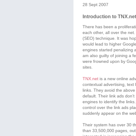
28 Sept 2007
Introduction to TNX.ne
There has been a proliferatio
each other, all over the ne
(SEO) technique. It was hope
would lead to higher Google 
engines started penalizing a
am also guilty of joining a 
were frowned upon by Googl
sites.
TNX.net
is a new online adv
contextual advertising, text
links. They avoid the abov
default. Their link ads don
engines to identify the links
control over the link ads p
suddenly appear on the web
Their system has over 30 
than 33,500,000 pages, ou