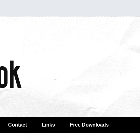
Contact
Links
Free Downloads