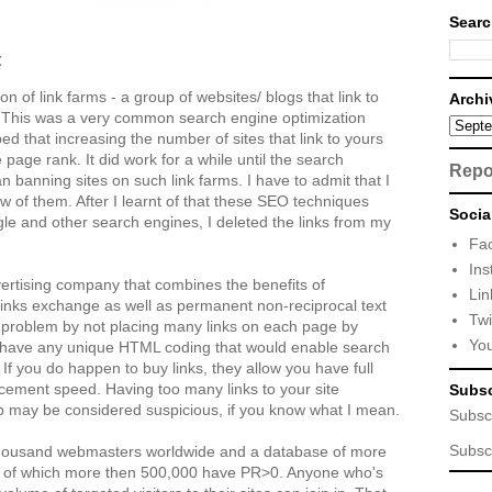
Searc
t
n of link farms - a group of websites/ blogs that link to
Archi
t. This was a very common search engine optimization
d that increasing the number of sites that link to yours
page rank. It did work for a while until the search
Repo
n banning sites on such link farms. I have to admit that I
few of them. After I learnt of that these SEO techniques
Socia
e and other search engines, I deleted the links from my
Fa
Ins
ertising company that combines the benefits of
Lin
 links exchange as well as permanent non-reciprocal text
Twi
e problem by not placing many links on each page by
Yo
’t have any unique HTML coding that would enable search
. If you do happen to buy links, they allow you have full
lacement speed. Having too many links to your site
Subsc
 may be considered suspicious, if you know what I mean.
Subsc
Subsc
thousand webmasters worldwide and a database of more
t of which more then 500,000 have PR>0. Anyone who's