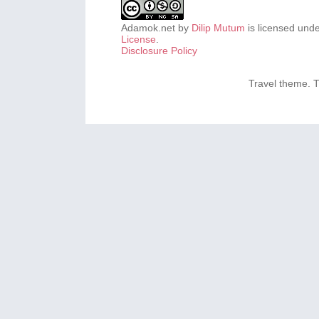
Adamok.net
by
Dilip Mutum
is licensed und
License
.
Disclosure Policy
Travel theme.