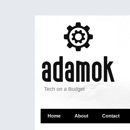
Tech on a Budget
Home
About
Contact