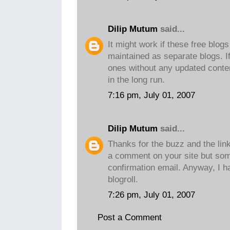
Dilip Mutum
said...
It might work if these free blog
maintained as separate blogs. I
ones without any updated content,
in the long run.
7:16 pm, July 01, 2007
Dilip Mutum
said...
Thanks for the buzz and the link
a comment on your site but som
confirmation email. Anyway, I 
blogroll.
7:26 pm, July 01, 2007
Post a Comment