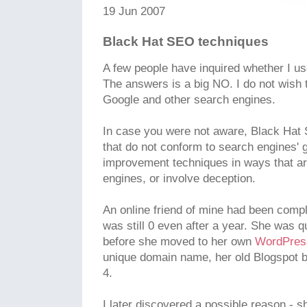
19 Jun 2007
Black Hat SEO techniques
A few people have inquired whether I u
The answers is a big NO. I do not wish
Google and other search engines.
In case you were not aware, Black Hat
that do not conform to search engines' 
improvement techniques in ways that ar
engines, or involve deception.
An online friend of mine had been compl
was still 0 even after a year. She was q
before she moved to her own
WordPre
unique domain name, her old Blogspot 
4.
I later discovered a possible reason - s