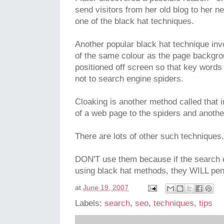
send visitors from her old blog to her n
one of the black hat techniques.
Another popular black hat technique invo
of the same colour as the page backgroun
positioned off screen so that key words a
not to search engine spiders.
Cloaking is another method called that 
of a web page to the spiders and anothe
There are lots of other such techniques.
DON'T use them because if the search e
using black hat methods, they WILL pen
at
June 19, 2007
Labels:
search
,
seo
,
techniques
,
tips