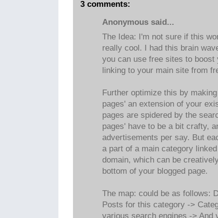
3 comments:
Anonymous said...
The Idea: I'm not sure if this wor
really cool. I had this brain wave
you can use free sites to boost
linking to your main site from fr
Further optimize this by making
pages' an extension of your exi
pages are spidered by the searc
pages' have to be a bit crafty, 
advertisements per say. But eac
a part of a main category linked
domain, which can be creatively
bottom of your blogged page.
The map: could be as follows: 
Posts for this category -> Categ
various search engines -> And v