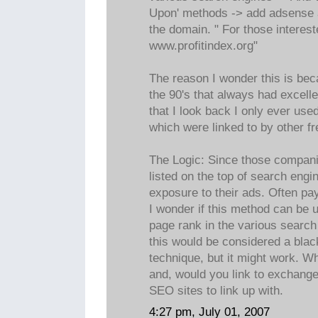
Upon' methods -> add adsense a
the domain. " For those interest
www.profitindex.org"
The reason I wonder this is bec
the 90's that always had excell
that I look back I only ever used
which were linked to by other f
The Logic: Since those companie
listed on the top of search engi
exposure to their ads. Often pa
I wonder if this method can be 
page rank in the various search 
this would be considered a blac
technique, but it might work. W
and, would you link to exchange 
SEO sites to link up with.
4:27 pm, July 01, 2007