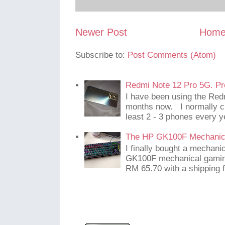
Newer Post
Hom
Subscribe to:
Post Comments (Atom)
Redmi Note 12 Pro 5G. Pr
I have been using the Red
months now. I normally c
least 2 - 3 phones every y
The HP GK100F Mechanic
I finally bought a mechani
GK100F mechanical gaming
RM 65.70 with a shipping f