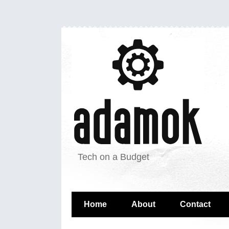
Tech on a Budget
Home
About
Contact