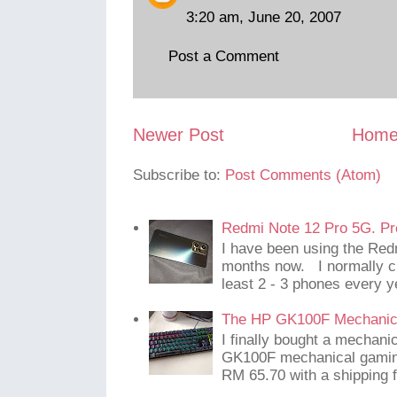
3:20 am, June 20, 2007
Post a Comment
Newer Post
Hom
Subscribe to:
Post Comments (Atom)
Redmi Note 12 Pro 5G. Pr
I have been using the Red
months now. I normally c
least 2 - 3 phones every y
The HP GK100F Mechanic
I finally bought a mechani
GK100F mechanical gaming
RM 65.70 with a shipping f