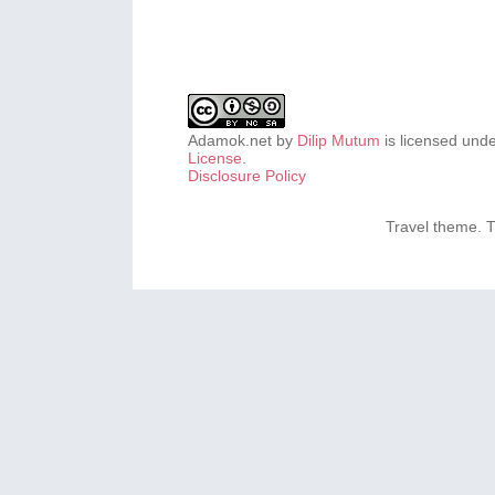
Adamok.net
by
Dilip Mutum
is licensed und
License
.
Disclosure Policy
Travel theme.