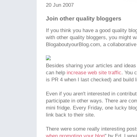
20 Jun 2007
Join other quality bloggers
If you think you have a good quality bl
with other quality bloggers, you might wa
BlogaboutyourBlog.com, a collaborative
Besides sharing your articles and ideas 
can help
increase web site traffic
. You 
is PR 4 when I last checked) and build li
Even if you aren't interested in contribut
participate in other ways. There are com
mini fridge. Every Friday, one lucky bl
link back to their site.
There were some really interesting posts 
when promoting your blog
" by Ed. I wou