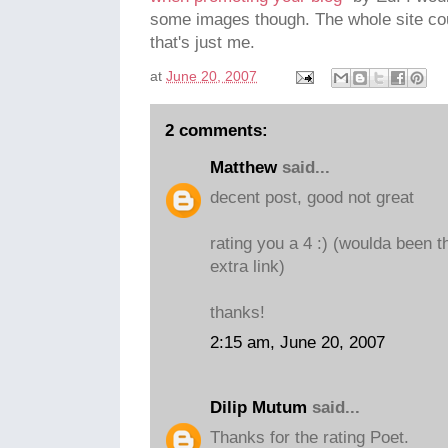
some images though. The whole site coul
that's just me.
at
June 20, 2007
2 comments:
Matthew
said...
decent post, good not great
rating you a 4 :) (woulda been t
extra link)
thanks!
2:15 am, June 20, 2007
Dilip Mutum
said...
Thanks for the rating Poet.