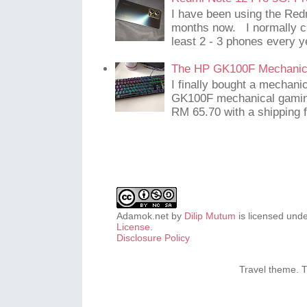
I have been using the Red
months now. I normally c
least 2 - 3 phones every y
The HP GK100F Mechanic
I finally bought a mechani
GK100F mechanical gaming
RM 65.70 with a shipping f
Adamok.net
by
Dilip Mutum
is licensed und
License
.
Disclosure Policy
Travel theme.