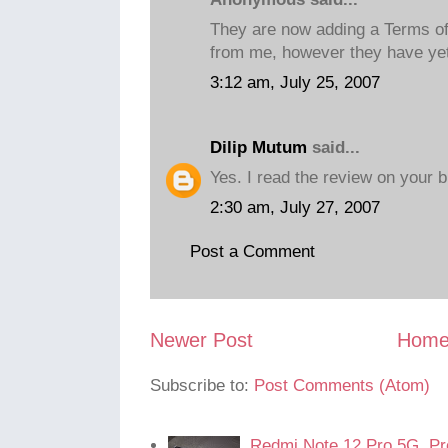
They are now adding a Terms of s
from me, however they have yet 
3:12 am, July 25, 2007
Dilip Mutum
said...
Yes. I read the review on your b
2:30 am, July 27, 2007
Post a Comment
Newer Post
Hom
Subscribe to:
Post Comments (Atom)
Redmi Note 12 Pro 5G. Pr