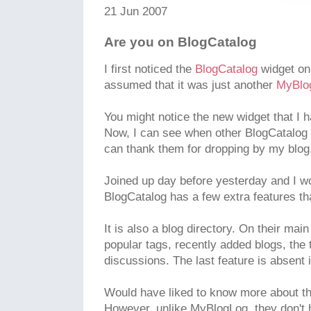
21 Jun 2007
Are you on BlogCatalog
I first noticed the
BlogCatalog
widget on
assumed that it was just another
MyBlo
You might notice the new widget that I h
Now, I can see when other BlogCatalog
can thank them for dropping by my blog
Joined up day before yesterday and I won
BlogCatalog has a few extra features tha
It is also a blog directory. On their ma
popular tags, recently added blogs, the
discussions. The last feature is absent
Would have liked to know more about th
However, unlike MyBlogLog, they don't h