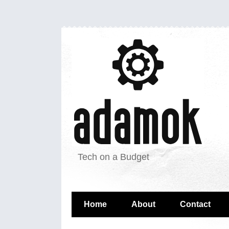
Tech on a Budget
Home
About
Contact