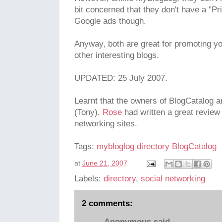
bit concerned that they don't have a "Pri
Google ads though.
Anyway, both are great for promoting yo
other interesting blogs.
UPDATED: 25 July 2007.
Learnt that the owners of BlogCatalog 
(Tony).
Rose
had written a great review
networking sites.
Tags:
mybloglog
directory
BlogCatalog
at
June 21, 2007
Labels:
directory
,
social networking
2 comments:
Anonymous said...