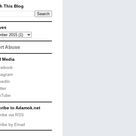
h This Blog
ves
rt Abuse
l Media
cebook
tagram
kedIn
tter
uTube
ribe to Adamok.net
ribe via RSS
ribe by Email