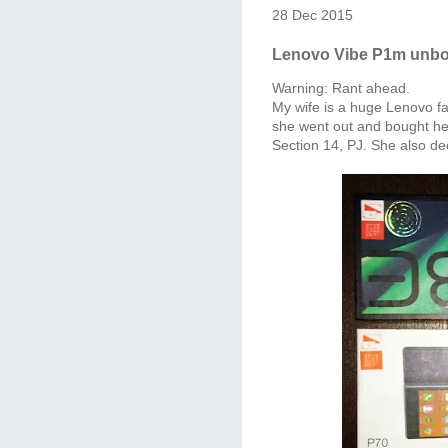
28 Dec 2015
Lenovo Vibe P1m unbox
Warning: Rant ahead.
My wife is a huge Lenovo f
she went out and bought her
Section 14, PJ. She also d