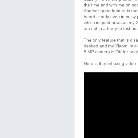
the time and with me on soc
Another great feature is the
heard clearly even in noisy 
which is good news as my Xi
am not in a hurry to test ou
The only feature that is dis
desired and my Xiaomi mi4i
8 MP camera is OK for bright
Here is the unboxing video: