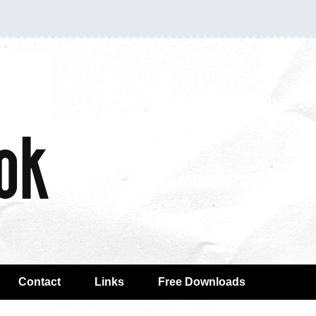
Contact
Links
Free Downloads