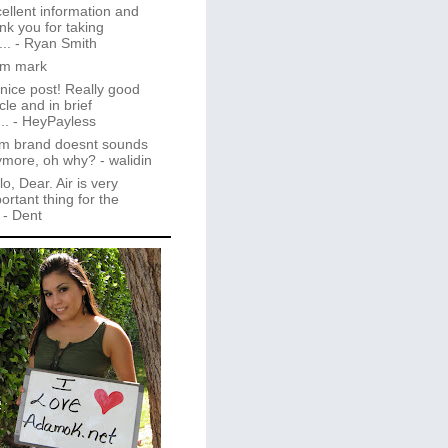
ellent information and
nk you for taking
..
- Ryan Smith
im mark
 nice post! Really good
icle and in brief
..
- HeyPayless
m brand doesnt sounds
ymore, oh why?
- walidin
lo, Dear. Air is very
ortant thing for the
- Dent