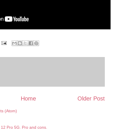
Home
Older Post
s (Atom)
12 Pro 5G. Pro and cons.