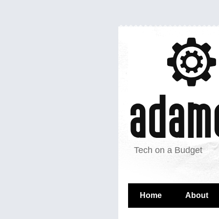
Tech on a Budget
Home
About