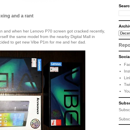
Searc
ing and a rant
Archi
an and when her Lenovo P70 screen got cracked recently,
self the same model from the nearby Digital Mall in
ecided to get new Vibe P1m for me and her dad.
Repo
Socia
Fa
Ins
Lin
Twi
Yo
Subsc
Subsc
Subsc