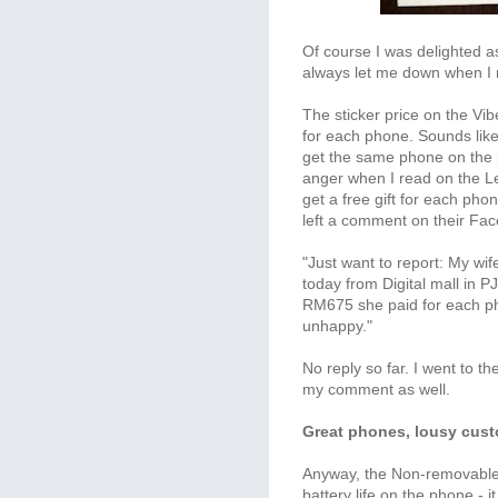
Of course I was delighted 
always let me down when I 
The sticker price on the V
for each phone. Sounds like 
get the same phone on the 
anger when I read on the 
get a free gift for each pho
left a comment on their Fa
"Just want to report: My wi
today from Digital mall in 
RM675 she paid for each ph
unhappy."
No reply so far. I went to 
my comment as well.
Great phones, lousy cust
Anyway, the Non-removable L
battery life on the phone - it