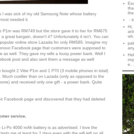
Exc
tha
the.
as I was sick of my old Samsung Note whose battery
most needed it.
- t
Hi,
ibe P1m was RM749 but the store gave it to her for RM675
art
wh.
a great bargain, doesn't it? Unfortunately it isn't. You can
popular online store Lazada for only RM585. Imagine my
pal
an
Lenovo Facebook page that customers were supposed to
ne as well. They gave my wife a lousy power bank. Well I
Hel
cebook post and also sent them a message as well:
imp
e...
fe bought 2 Vibe P1m and 1 P70 (3 mobile phones in total)
PJ. Much costlier than on Lazada (only as opposed to the
one) and received only one gift - a power bank. Quite
their Facebook page and discovered that they had deleted
omer service.
i-Po 4000 mAh battery is as advertised. I love the
 lasts me at least for 2 days even with the wifi left on all