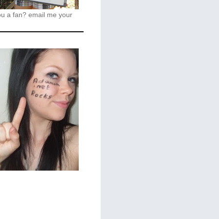
ou a fan?
email me your