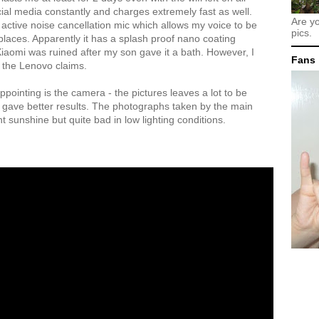
ial media constantly and charges extremely fast as well.
Are y
 active noise cancellation mic which allows my voice to be
pics.
places. Apparently it has a splash proof nano coating
aomi was ruined after my son gave it a bath. However, I
Fans
t the Lenovo claims.
appointing is the camera - the pictures leaves a lot to be
 gave better results. The photographs taken by the main
 sunshine but quite bad in low lighting conditions.