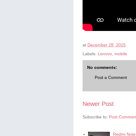
at
December 28, 2015
Labels:
Lenovo
,
mobile
No comments:
Post a Comment
Newer Post
Subscribe to:
Post Comment
Redmi Note 