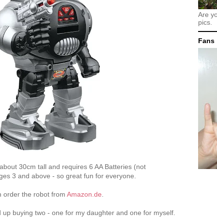
Are y
pics.
Fans
about 30cm tall and requires 6 AA Batteries (not
r ages 3 and above - so great fun for everyone.
n order the robot from
Amazon.de
.
d up buying two - one for my daughter and one for myself.