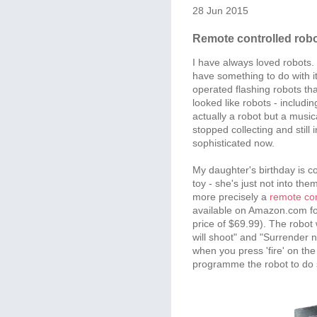
28 Jun 2015
Remote controlled rob
I have always loved robots
have something to do with it
operated flashing robots t
looked like robots - includ
actually a robot but a music
stopped collecting and still 
sophisticated now.
My daughter's birthday is c
toy - she's just not into them
more precisely a
remote con
available on Amazon.com for
price of $69.99). The robot w
will shoot" and "Surrender no
when you press 'fire' on th
programme the robot to do s