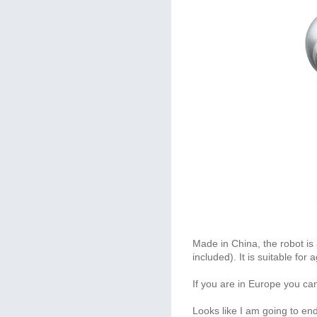
Made in China, the robot is 
included). It is suitable fo
If you are in Europe you ca
Looks like I am going to en