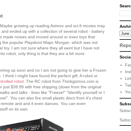
Searc
ot
. Maybe growing up reading Asimov and sci-fi movies may
Archi
 and ended up with a collection of several robot - battery
hat made noises and moved around or even toys that
ing the popular Playskool Major Morgan, which was not
Repo
al toy. I am not sure where they all went but I have not
into robot, only thing is that they are a bit more
Socia
Fa
oming up soon and no I am not going to give her a Frozen
Ins
. I think I might have found the perfect gift: A robot or
Lin
trolled robot
. The RC robot from Thinkgizmos.com is
Twi
 just $39.99 with free shipping (down from the original
Yo
alks and talks - lines like "Freeze!" "Identify yourself or I
w!". You can also fire small plastic discs from it's chest
e remote and and it even dances. You can even
Subsc
tuff on its own.
Subsc
Subsc