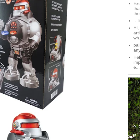
Exc
tha
the.
- t
Hi,
art
wh.
pal
an
Hel
imp
e...