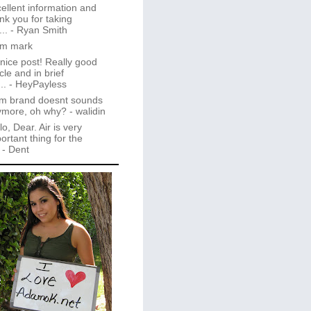
ellent information and
nk you for taking
..
- Ryan Smith
im mark
 nice post! Really good
icle and in brief
..
- HeyPayless
m brand doesnt sounds
ymore, oh why?
- walidin
lo, Dear. Air is very
ortant thing for the
- Dent