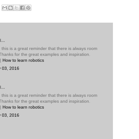
...
 this is a great reminder that there is always room
Thanks for the great examples and inspiration.
|
How to learn robotics
y 03, 2016
...
 this is a great reminder that there is always room
Thanks for the great examples and inspiration.
|
How to learn robotics
y 03, 2016