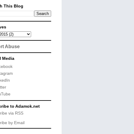
h This Blog
ves
rt Abuse
l Media
cebook
tagram
kedIn
tter
uTube
ribe to Adamok.net
ribe via RSS
ribe by Email