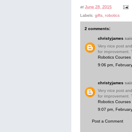
at
June 28, 2015
Labels:
gifts
,
robotics
2 comments:
christyjames
said
Very nice post and
for improvement. 
Robotics Courses
9:06 pm, Februar
christyjames
said
Very nice post and
for improvement. 
Robotics Courses
9:07 pm, Februar
Post a Comment