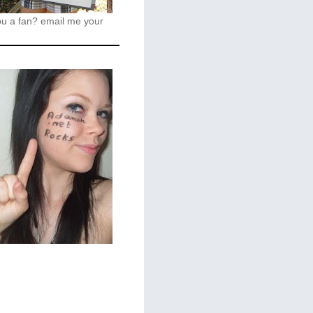
ou a fan?
email me your