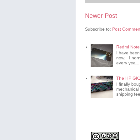
Newer Post
Subscribe to:
Post Comment
Redmi Note 
I have been
now. I norm
every yea...
The HP GK1
I finally b
mechanical 
shipping fee 