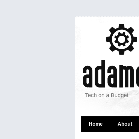
Tech on a Budget
Home
About