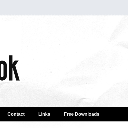
Contact
Links
Free Downloads