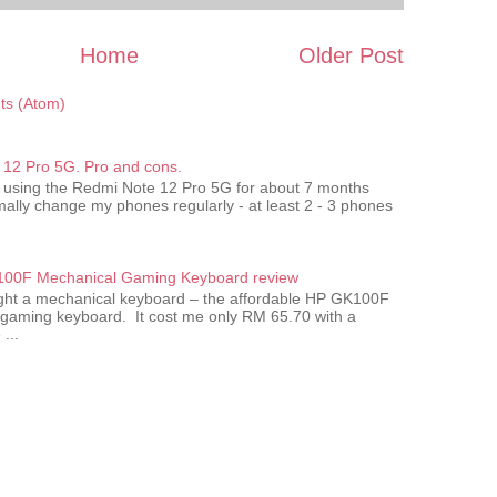
Home
Older Post
s (Atom)
12 Pro 5G. Pro and cons.
 using the Redmi Note 12 Pro 5G for about 7 months
ally change my phones regularly - at least 2 - 3 phones
00F Mechanical Gaming Keyboard review
ought a mechanical keyboard – the affordable HP GK100F
gaming keyboard. It cost me only RM 65.70 with a
...