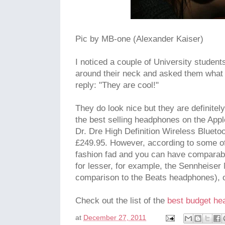
Pic by MB-one (Alexander Kaiser)
I noticed a couple of University studen
around their neck and asked them what 
reply: "They are cool!"
They do look nice but they are definite
the best selling headphones on the Appl
Dr. Dre High Definition Wireless Bluet
£249.95. However, according to some of m
fashion fad and you can have comparabl
for lesser, for example, the Sennheise
comparison to the Beats headphones), o
Check out the list of the
best budget h
at
December 27, 2011