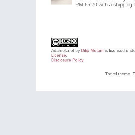
RM 65.70 with a shipping f
Adamok.net
by
Dilip Mutum
is licensed und
License
.
Disclosure Policy
Travel theme.