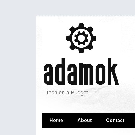
Tech on a Budget
Home
About
Contact