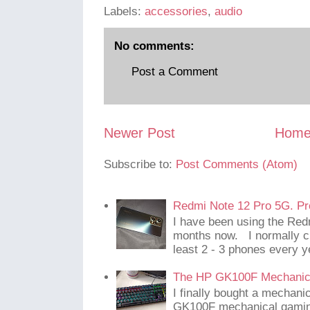
Labels:
accessories
,
audio
No comments:
Post a Comment
Newer Post
Hom
Subscribe to:
Post Comments (Atom)
Redmi Note 12 Pro 5G. Pr
I have been using the Red
months now. I normally c
least 2 - 3 phones every y
The HP GK100F Mechanic
I finally bought a mechani
GK100F mechanical gaming