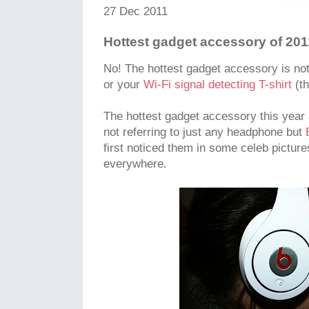
27 Dec 2011
Hottest gadget accessory of 2011
No! The hottest gadget accessory is not
or your
Wi-Fi signal detecting T-shirt
(th
The hottest gadget accessory this year
not referring to just any headphone but
first noticed them in some celeb pictur
everywhere.