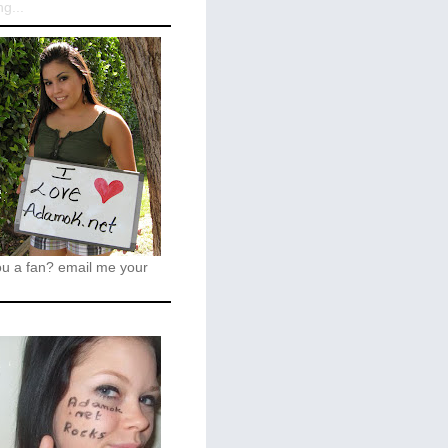
g...
ou a fan?
email me your