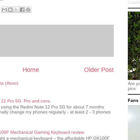
Loadin
Home
Older Post
s (Atom)
Are y
pics.
Fans
12 Pro 5G. Pro and cons.
 using the Redmi Note 12 Pro 5G for about 7 months
ally change my phones regularly - at least 2 - 3 phones
00F Mechanical Gaming Keyboard review
ought a mechanical keyboard – the affordable HP GK100F