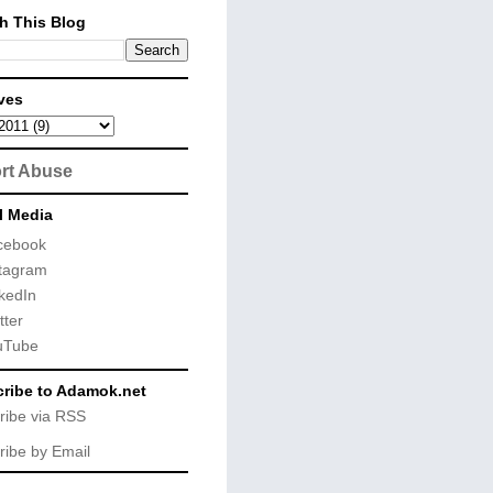
h This Blog
ves
rt Abuse
l Media
cebook
tagram
kedIn
tter
uTube
ribe to Adamok.net
ribe via RSS
ribe by Email