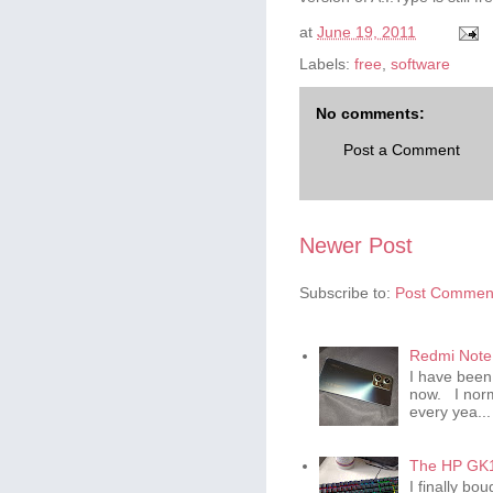
at
June 19, 2011
Labels:
free
,
software
No comments:
Post a Comment
Newer Post
Subscribe to:
Post Comment
Redmi Note 
I have been
now. I norm
every yea...
The HP GK1
I finally b