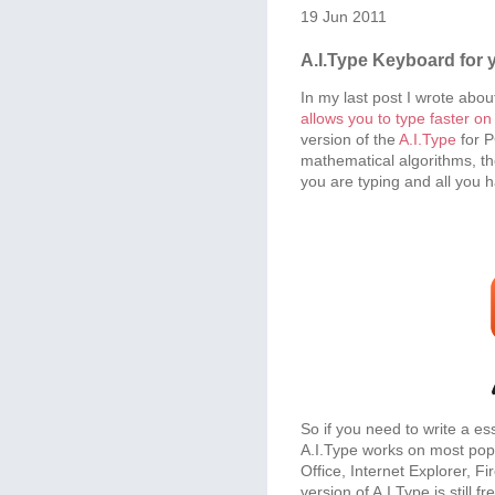
19 Jun 2011
A.I.Type Keyboard for 
In my last post I wrote abou
allows you to type faster o
version of the
A.I.Type
for P
mathematical algorithms, th
you are typing and all you ha
So if you need to write a ess
A.I.Type works on most pop
Office, Internet Explorer, F
version of A.I.Type is still fr