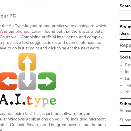
Searc
your PC
t the A.I.Type keyboard and predictive text software which
Archi
n Android phones
. Later I found out that there was a beta
Cs as well. Combining artificial intelligence and complex
e predictive text suggests texts and even sentences as
Repo
ve to do is just point and click to select the next word.
Socia
Fa
Ins
Lin
Twi
Yo
Subsc
Subsc
ay real extra fast, this is just the software for you.
ular Windows applications on your PC including Microsoft
Subsc
irefox, Outlook, Skype, etc. The great news is that the beta
ee.