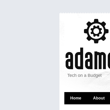
Tech on a Budget
Home
About