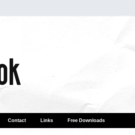
Contact
Links
Free Downloads