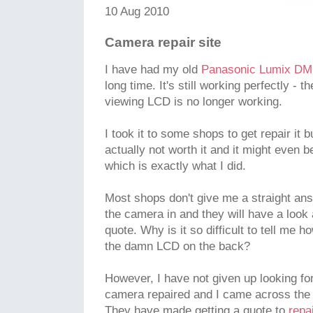
10 Aug 2010
Camera repair site
I have had my old
Panasonic Lumix D
long time. It's still working perfectly - t
viewing LCD is no longer working.
I took it to some shops to get repair it 
actually not worth it and it might even
which is exactly what I did.
Most shops don't give me a straight ans
the camera in and they will have a look 
quote. Why is it so difficult to tell me 
the damn LCD on the back?
However, I have not given up looking fo
camera repaired and I came across the 
They have made getting a quote to
repa