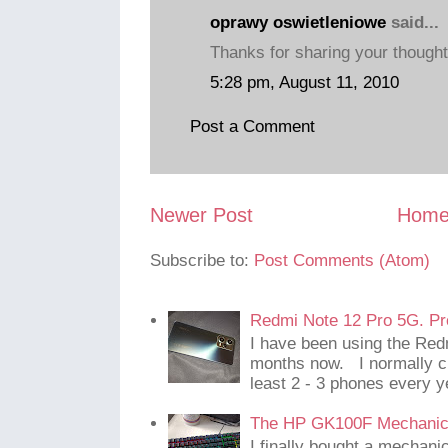
oprawy oswietleniowe
said...
Thanks for sharing your though
5:28 pm, August 11, 2010
Post a Comment
Newer Post
Hom
Subscribe to:
Post Comments (Atom)
Redmi Note 12 Pro 5G. Pr
I have been using the Red
months now. I normally c
least 2 - 3 phones every y
The HP GK100F Mechanic
I finally bought a mechani