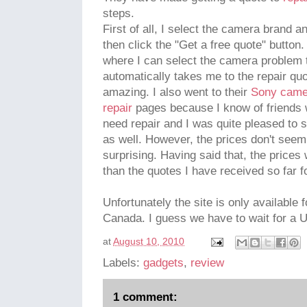
steps.
First of all, I select the camera brand a
then click the "Get a free quote" button
where I can select the camera problem t
automatically takes me to the repair quo
amazing. I also went to their
Sony camer
repair
pages because I know of friends 
need repair and I was quite pleased to s
as well. However, the prices don't seem 
surprising. Having said that, the price
than the quotes I have received so far 
Unfortunately the site is only available
Canada. I guess we have to wait for a UK
at
August 10, 2010
Labels:
gadgets
,
review
1 comment: