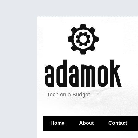
Tech on a Budget
Home
About
Contact