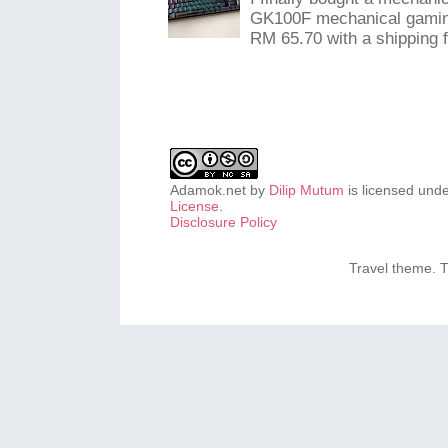
GK100F mechanical gaming
RM 65.70 with a shipping f
Adamok.net
by
Dilip Mutum
is licensed und
License
.
Disclosure Policy
Travel theme.