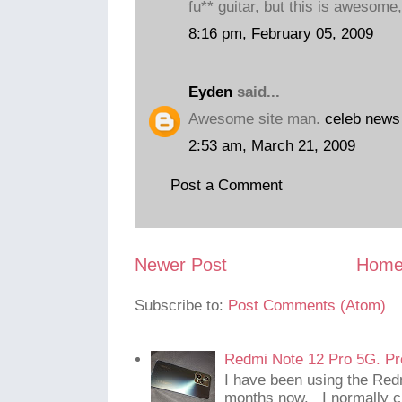
fu** guitar, but this is awesome,
8:16 pm, February 05, 2009
Eyden
said...
Awesome site man.
celeb news
2:53 am, March 21, 2009
Post a Comment
Newer Post
Hom
Subscribe to:
Post Comments (Atom)
Redmi Note 12 Pro 5G. Pr
I have been using the Red
months now. I normally c