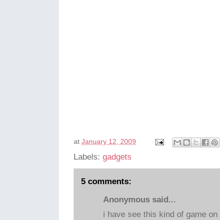
at
January 12, 2009
Labels:
gadgets
5 comments:
Anonymous said...
i have see this kind of game on 