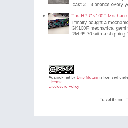
least 2 - 3 phones every y
The HP GK100F Mechanic
I finally bought a mechani
GK100F mechanical gaming
RM 65.70 with a shipping f
Adamok.net
by
Dilip Mutum
is licensed und
License
.
Disclosure Policy
Travel theme.