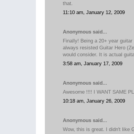
that.
11:10 am, January 12, 2009
Anonymous said...
Finally! Being a 20+ year guitar
always resisted Guitar Hero (Ze
would consider. It is actual guit
3:58 am, January 17, 2009
Anonymous said...
Awesome !!!! I WANT SAME PLZ
10:18 am, January 26, 2009
Anonymous said...
Wow, this is great. I didn't like