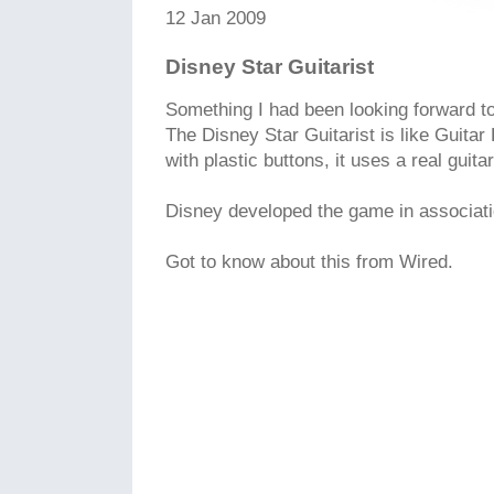
12 Jan 2009
Disney Star Guitarist
Something I had been looking forward to f
The Disney Star Guitarist is like Guitar 
with plastic buttons, it uses a real guitar
Disney developed the game in associati
Got to know about this from Wired.