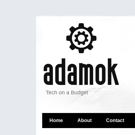
Tech on a Budget
Home
About
Contact