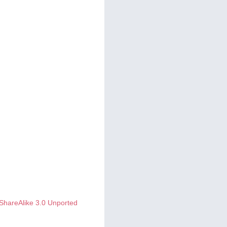
ShareAlike 3.0 Unported