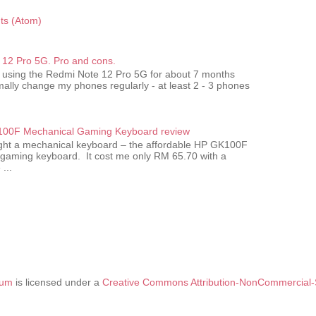
s (Atom)
12 Pro 5G. Pro and cons.
 using the Redmi Note 12 Pro 5G for about 7 months
ally change my phones regularly - at least 2 - 3 phones
00F Mechanical Gaming Keyboard review
ought a mechanical keyboard – the affordable HP GK100F
gaming keyboard. It cost me only RM 65.70 with a
...
tum
is licensed under a
Creative Commons Attribution-NonCommercial-