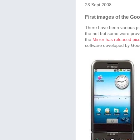
23 Sept 2008
First images of the Go
There have been various pu
the net but some were prove
the
Mirror has released pic
software developed by Goo