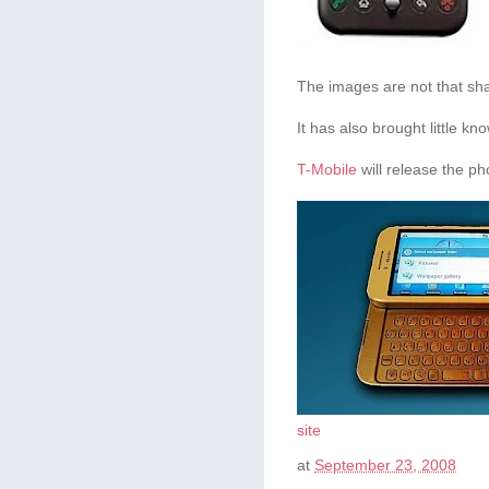
The images are not that sha
It has also brought little k
T-Mobile
will release the ph
site
at
September 23, 2008