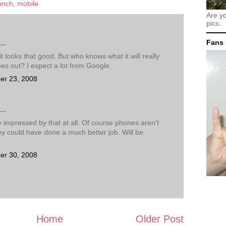
unch
,
mobile
Are y
pics.
Fans
..
k it looks that good. But who knows what it will really
mes out? I expect a lot from Google.
er 23, 2008
..
y impressed by that at all. Of course phones aren't
hey could have done a much better job. Will be
.
er 30, 2008
Home
Older Post