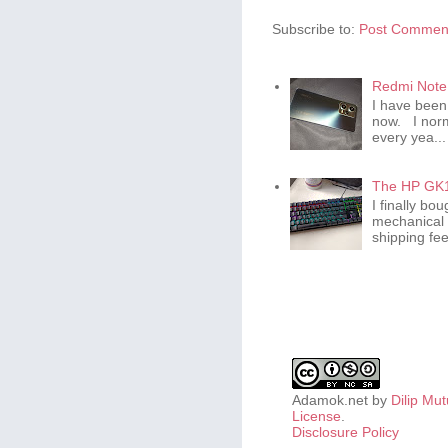
Subscribe to:
Post Comment
Redmi Note 
I have been
now. I norm
every yea...
The HP GK1
I finally b
mechanical 
shipping fee 
Adamok.net
by
Dilip Mu
License
.
Disclosure Policy