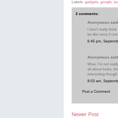
Labels:
gadgets
,
google
,
la
2 comments:
Anonymous said.
I don't really thin
be like once it co
6:45 pm, Septemb
Anonymous said.
Wow, I'm not reall
all about looks, t
interesting though
8:53 am, Septemb
Post a Comment
Newer Post