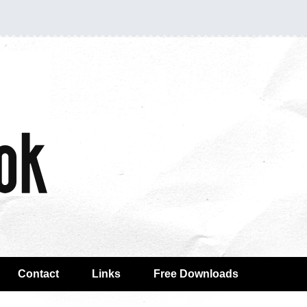
Contact
Links
Free Downloads