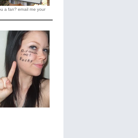
ou a fan?
email me your