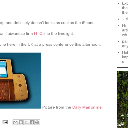
Exc
tha
the.
- t
rp and definitely doesn't looks as cool as the iPhone.
Hi,
art
nown Taiwanese firm
HTC
into the limelight.
wh.
pal
one here in the UK at a press conference this afternoon.
an
Hel
imp
e...
Picture from the
Daily Mail online