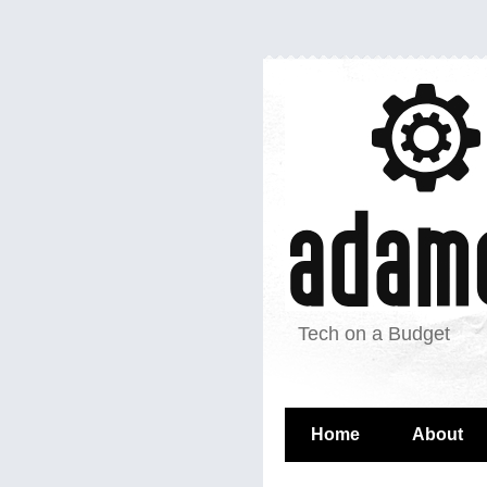
Tech on a Budget
Home
About