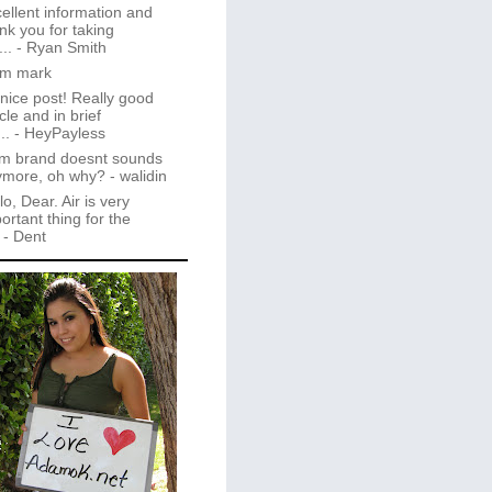
ellent information and
nk you for taking
..
- Ryan Smith
im mark
 nice post! Really good
icle and in brief
..
- HeyPayless
m brand doesnt sounds
ymore, oh why?
- walidin
lo, Dear. Air is very
ortant thing for the
- Dent