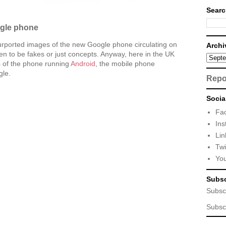
Searc
ogle phone
rported images of the new Google phone circulating on
Archi
n to be fakes or just concepts. Anyway, here in the UK
s
of the phone running
Android
, the mobile phone
gle.
Repo
Socia
Fa
Ins
Lin
Twi
Yo
Subsc
Subsc
Subsc