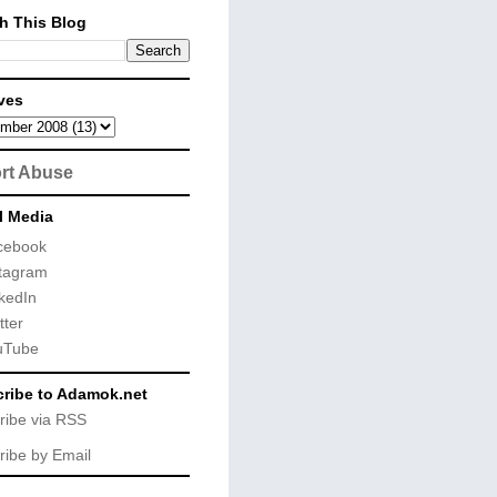
h This Blog
ves
rt Abuse
l Media
cebook
tagram
kedIn
tter
uTube
ribe to Adamok.net
ribe via RSS
ribe by Email