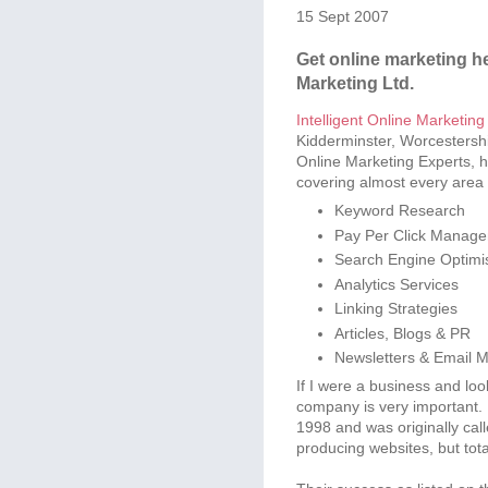
15 Sept 2007
Get online marketing hel
Marketing Ltd.
Intelligent Online Marketing
Kidderminster, Worcestersh
Online Marketing Experts, hel
covering almost every area 
Keyword Research
Pay Per Click Manag
Search Engine Optimi
Analytics Services
Linking Strategies
Articles, Blogs & PR
Newsletters & Email M
If I were a business and look
company is very important. 
1998 and was originally cal
producing websites, but tota