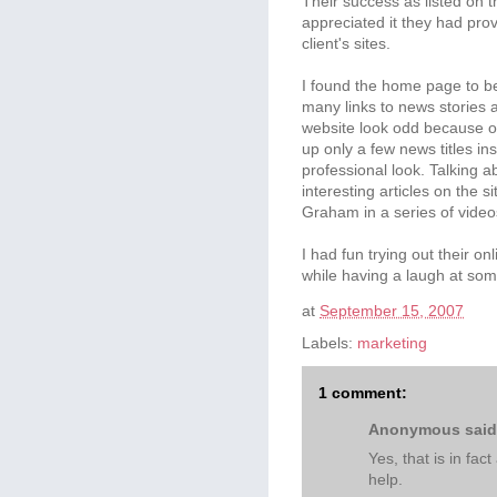
Their success as listed on t
appreciated it they had prov
client's sites.
I found the home page to be
many links to news stories 
website look odd because of
up only a few news titles in
professional look. Talking a
interesting articles on the 
Graham in a series of video
I had fun trying out their o
while having a laugh at som
at
September 15, 2007
Labels:
marketing
1 comment:
Anonymous said.
Yes, that is in fac
help.