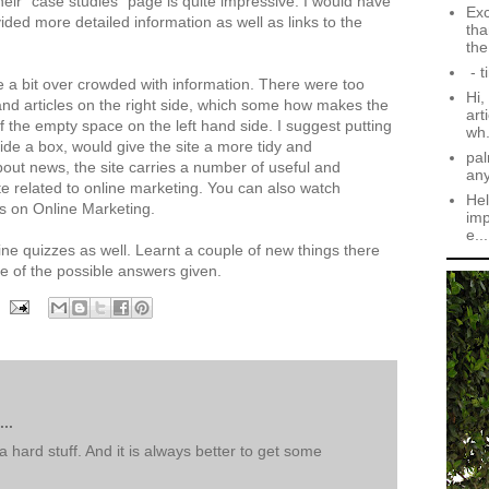
heir "case studies" page is quite impressive. I would have
Exc
ided more detailed information as well as links to the
tha
the.
- t
 a bit over crowded with information. There were too
Hi,
and articles on the right side, which some how makes the
art
 the empty space on the left hand side. I suggest putting
wh.
side a box, would give the site a more tidy and
pal
bout news, the site carries a number of useful and
an
site related to online marketing. You can also watch
Hel
s on Online Marketing.
imp
e...
nline quizzes as well. Learnt a couple of new things there
e of the possible answers given.
..
t a hard stuff. And it is always better to get some