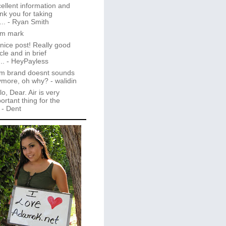
ellent information and
nk you for taking
..
- Ryan Smith
im mark
 nice post! Really good
icle and in brief
..
- HeyPayless
m brand doesnt sounds
ymore, oh why?
- walidin
lo, Dear. Air is very
ortant thing for the
- Dent