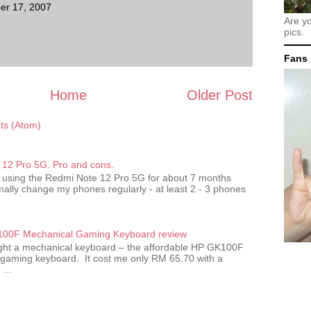
er 17, 2007
Are y
pics.
Fans
Home
Older Post
s (Atom)
12 Pro 5G. Pro and cons.
 using the Redmi Note 12 Pro 5G for about 7 months
ally change my phones regularly - at least 2 - 3 phones
00F Mechanical Gaming Keyboard review
ought a mechanical keyboard – the affordable HP GK100F
gaming keyboard. It cost me only RM 65.70 with a
...