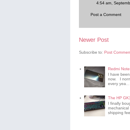
4:54 am, Septemb
Post a Comment
Newer Post
Subscribe to:
Post Comment
Redmi Note 
I have been
now. I norm
every yea...
The HP GK1
I finally b
mechanical 
shipping fee 