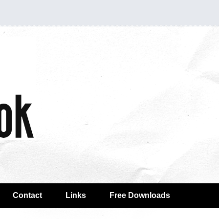
Contact
Links
Free Downloads