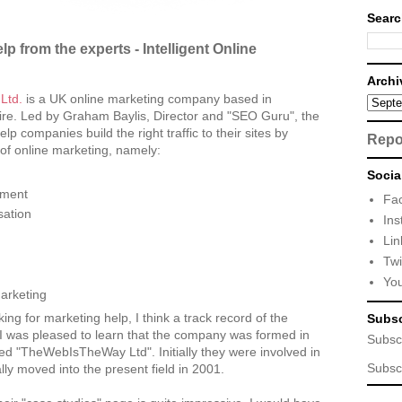
Searc
p from the experts - Intelligent Online
Archi
 Ltd.
is a UK online marketing company based in
ire. Led by Graham Baylis, Director and "SEO Guru", the
p companies build the right traffic to their sites by
Repo
of online marketing, namely:
Socia
ement
Fa
sation
Ins
Lin
Twi
Yo
arketing
ing for marketing help, I think a track record of the
Subsc
I was pleased to learn that the company was formed in
Subsc
led "TheWebIsTheWay Ltd". Initially they were involved in
Subsc
lly moved into the present field in 2001.