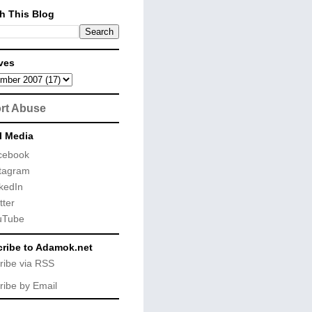
h This Blog
ves
rt Abuse
l Media
cebook
tagram
kedIn
tter
uTube
ribe to Adamok.net
ribe via RSS
ribe by Email