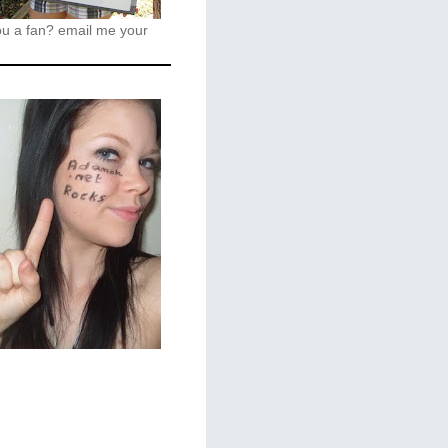
ou a fan?
email me your