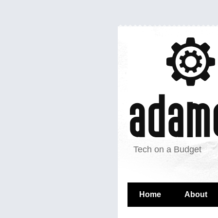
Tech on a Budget
Home
About