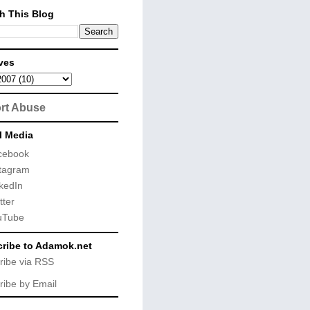
h This Blog
ves
rt Abuse
l Media
cebook
tagram
kedIn
tter
uTube
ribe to Adamok.net
ribe via RSS
ribe by Email