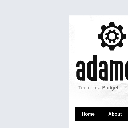
Tech on a Budget
Home
About