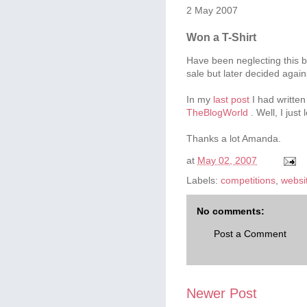
2 May 2007
Won a T-Shirt
Have been neglecting this b
sale but later decided agains
In my
last post
I had written
TheBlogWorld
. Well, I just
Thanks a lot Amanda.
at
May 02, 2007
Labels:
competitions
,
websi
No comments:
Post a Comment
Newer Post