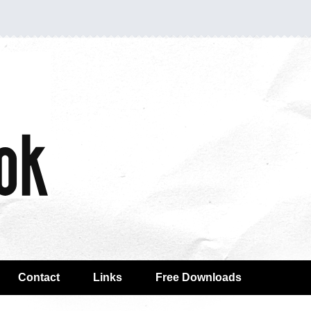
Contact
Links
Free Downloads