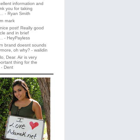
ellent information and
nk you for taking
..
- Ryan Smith
im mark
 nice post! Really good
icle and in brief
..
- HeyPayless
m brand doesnt sounds
ymore, oh why?
- walidin
lo, Dear. Air is very
ortant thing for the
- Dent