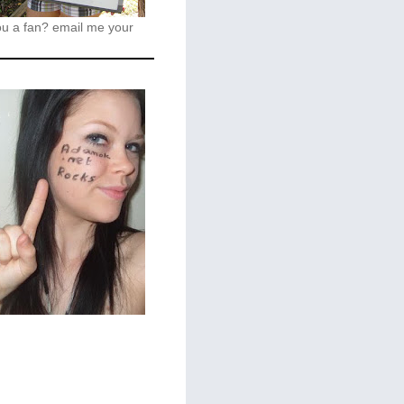
ou a fan?
email me your