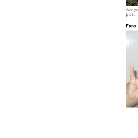
Are y
pics.
Fans