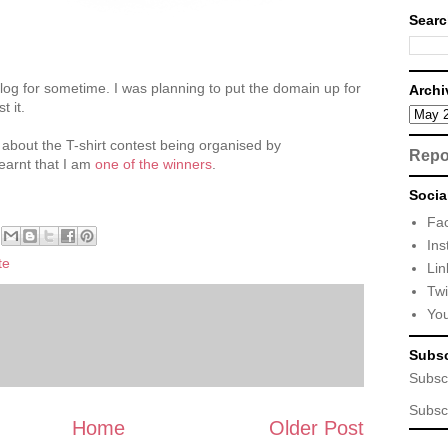
Searc
log for sometime. I was planning to put the domain up for
Archi
t it.
 about the T-shirt contest being organised by
Repo
 learnt that I am
one of the winners
.
Socia
Fa
Ins
te
Lin
Twi
Yo
Subsc
Subsc
Subsc
Home
Older Post