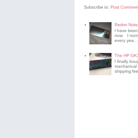
Subscribe to:
Post Comment
Redmi Note 
I have been
now. I norm
every yea...
The HP GK1
I finally b
mechanical 
shipping fee 