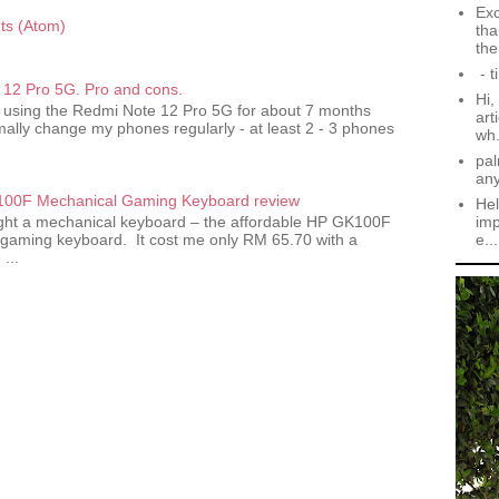
Exc
s (Atom)
tha
the.
- t
12 Pro 5G. Pro and cons.
Hi,
 using the Redmi Note 12 Pro 5G for about 7 months
art
ally change my phones regularly - at least 2 - 3 phones
wh.
pal
an
00F Mechanical Gaming Keyboard review
Hel
imp
ought a mechanical keyboard – the affordable HP GK100F
e...
gaming keyboard. It cost me only RM 65.70 with a
...